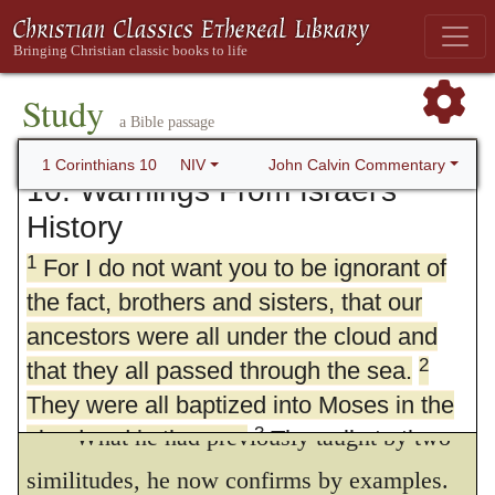
Study
a Bible passage
John Calvin Commentary
1 Corinthians 10
NIV
10. Warnings From Israel's
History
1
For I do not want you to be ignorant of
the fact, brothers and sisters, that our
ancestors were all under the cloud and
2
that they all passed through the sea.
They were all baptized into Moses in the
What he had previously taught by two
3
cloud and in the sea.
They all ate the
4
same spiritual food
and drank the same
similitudes, he now confirms by examples.