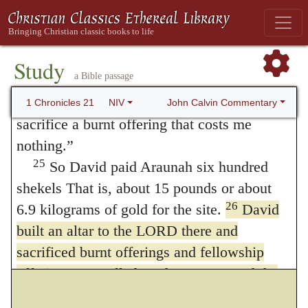
wood, and the wheat for the grain offering. I
will give all this.”
24
But King David replied to Araunah,
Study
a Bible passage
“No, I insist on paying the full price. I will
not take for the LORD what is yours, or
John Calvin Commentary
1 Chronicles 21
NIV
sacrifice a burnt offering that costs me
nothing.”
25
So David paid Araunah six hundred
shekels That is, about 15 pounds or about
26
6.9 kilograms of gold for the site.
David
built an altar to the LORD there and
sacrificed burnt offerings and fellowship
offerings. He called on the LORD, and the
LORD answered him with fire from heaven