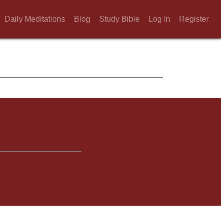
Daily Meditations
Blog
Study Bible
Log In
Register