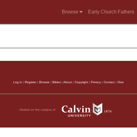
Browse
Early Church Fathers
Log in
|
Register
|
Browse
|
Bibles
|
About
|
Copyright
|
Privacy
|
Contact
|
Give
Hosted on the campus of