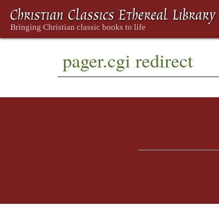
pager.cgi redirect