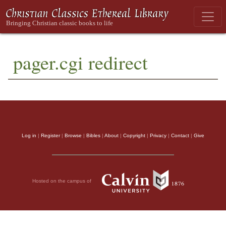
pager.cgi redirect
Log in
|
Register
|
Browse
|
Bibles
|
About
|
Copyright
|
Privacy
|
Contact
|
Give
Hosted on the campus of