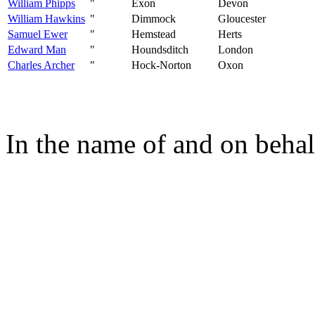
William Phipps
"
Exon
Devon
William Hawkins
"
Dimmock
Gloucester
Samuel Ewer
"
Hemstead
Herts
Edward Man
"
Houndsditch
London
Charles Archer
"
Hock-Norton
Oxon
In the name of and on behal