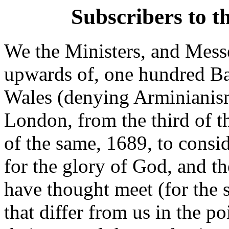
Subscribers to t
We the Ministers, and Mess
upwards of, one hundred Ba
Wales (denying Arminianism
London, from the third of t
of the same, 1689, to consi
for the glory of God, and t
have thought meet (for the s
that differ from us in the 