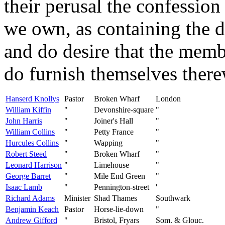
their perusal the confession
we own, as containing the do
and do desire that the memb
do furnish themselves there
Hanserd Knollys
Pastor
Broken Wharf
London
William Kiffin
"
Devonshire-square
"
John Harris
"
Joiner's Hall
"
William Collins
"
Petty France
"
Hurcules Collins
"
Wapping
"
Robert Steed
"
Broken Wharf
"
Leonard Harrison
"
Limehouse
"
George Barret
"
Mile End Green
"
Isaac Lamb
"
Pennington-street
'
Richard Adams
Minister
Shad Thames
Southwark
Benjamin Keach
Pastor
Horse-lie-down
"
Andrew Gifford
"
Bristol, Fryars
Som. & Glouc.