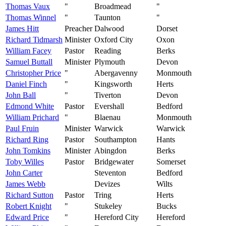
Thomas Vaux
"
Broadmead
"
Thomas Winnel
"
Taunton
"
James Hitt
Preacher
Dalwood
Dorset
Richard Tidmarsh
Minister
Oxford City
Oxon
William Facey
Pastor
Reading
Berks
Samuel Buttall
Minister
Plymouth
Devon
Christopher Price
"
Abergavenny
Monmouth
Daniel Finch
"
Kingsworth
Herts
John Ball
"
Tiverton
Devon
Edmond White
Pastor
Evershall
Bedford
William Prichard
"
Blaenau
Monmouth
Paul Fruin
Minister
Warwick
Warwick
Richard Ring
Pastor
Southampton
Hants
John Tomkins
Minister
Abingdon
Berks
Toby Willes
Pastor
Bridgewater
Somerset
John Carter
Steventon
Bedford
James Webb
Devizes
Wilts
Richard Sutton
Pastor
Tring
Herts
Robert Knight
"
Stukeley
Bucks
Edward Price
"
Hereford City
Hereford