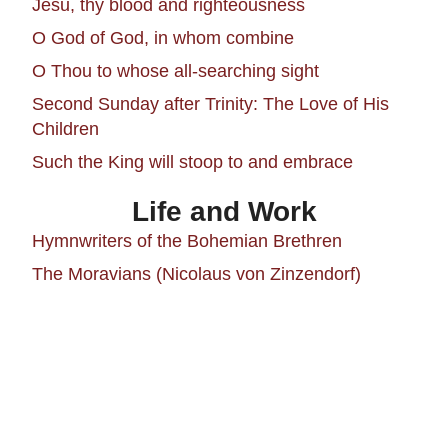
Jesu, thy blood and righteousness
O God of God, in whom combine
O Thou to whose all-searching sight
Second Sunday after Trinity: The Love of His
Children
Such the King will stoop to and embrace
Life and Work
Hymnwriters of the Bohemian Brethren
The Moravians (Nicolaus von Zinzendorf)