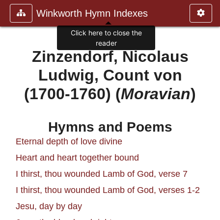
Winkworth Hymn Indexes
Click here to close the
reader
Zinzendorf, Nicolaus
Ludwig, Count von
(1700-1760) (
Moravian
)
Hymns and Poems
Eternal depth of love divine
Heart and heart together bound
I thirst, thou wounded Lamb of God, verse 7
I thirst, thou wounded Lamb of God, verses 1-2
Jesu, day by day