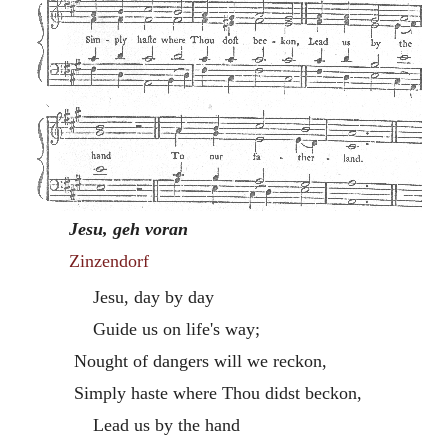
Jesu, geh voran
Zinzendorf
Jesu, day by day
Guide us on life's way;
Nought of dangers will we reckon,
Simply haste where Thou didst beckon,
Lead us by the hand