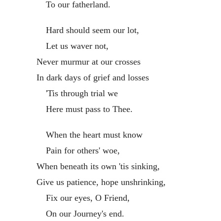
To our fatherland.
Hard should seem our lot,
Let us waver not,
Never murmur at our crosses
In dark days of grief and losses
'Tis through trial we
Here must pass to Thee.
When the heart must know
Pain for others' woe,
When beneath its own 'tis sinking,
Give us patience, hope unshrinking,
Fix our eyes, O Friend,
On our Journey's end.