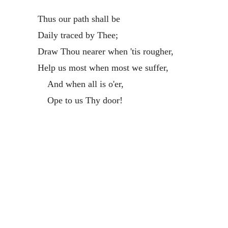
Thus our path shall be
Daily traced by Thee;
Draw Thou nearer when 'tis rougher,
Help us most when most we suffer,
And when all is o'er,
Ope to us Thy door!