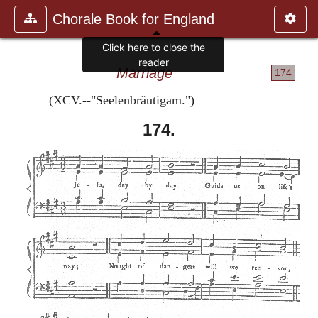
Chorale Book for England
Click here to close the
reader
Marriage
174
(XCV.--"Seelenbräutigam.")
174.