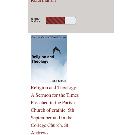
63%
Religion and Theology:
A Sermon for the Times
Preached in the Parish
Church of crathie, 5th
September and in the
College Church, St
Andrews