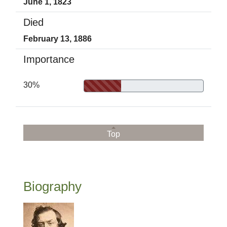
June 1, 1823
Died
February 13, 1886
Importance
30%
Top
Biography