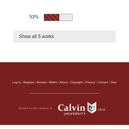
53%
Show all 5 works
Log in
|
Register
|
Browse
|
Bibles
|
About
|
Copyright
|
Privacy
|
Contact
|
Give
Hosted on the campus of