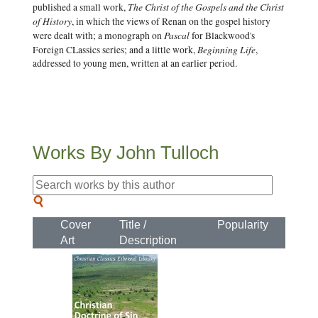
The Christ of the Gospels and the Christ
published a small work,
of History
, in which the views of Renan on the gospel history
Pascal
were dealt with; a monograph on
for Blackwood's
Beginning Life
Foreign CLassics series; and a little work,
,
addressed to young men, written at an earlier period.
Works By John Tulloch
Cover
Title /
Popularity
Art
Description