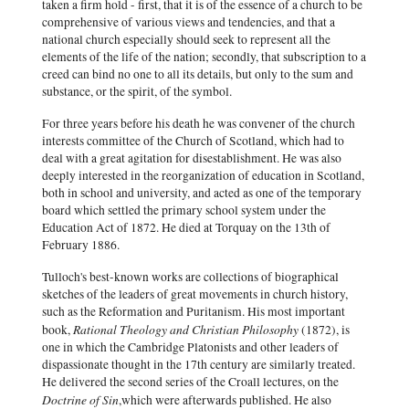
taken a firm hold - first, that it is of the essence of a church to be
comprehensive of various views and tendencies, and that a
national church especially should seek to represent all the
elements of the life of the nation; secondly, that subscription to a
creed can bind no one to all its details, but only to the sum and
substance, or the spirit, of the symbol.
For three years before his death he was convener of the church
interests committee of the Church of Scotland, which had to
deal with a great agitation for disestablishment. He was also
deeply interested in the reorganization of education in Scotland,
both in school and university, and acted as one of the temporary
board which settled the primary school system under the
Education Act of 1872. He died at Torquay on the 13th of
February 1886.
Tulloch's best-known works are collections of biographical
sketches of the leaders of great movements in church history,
such as the Reformation and Puritanism. His most important
Rational Theology and Christian Philosophy
book,
(1872), is
one in which the Cambridge Platonists and other leaders of
dispassionate thought in the 17th century are similarly treated.
He delivered the second series of the Croall lectures, on the
Doctrine of Sin
,which were afterwards published. He also