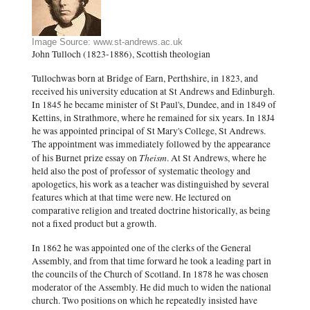
Image Source: www.st-andrews.ac.uk
John Tulloch (1823-1886), Scottish theologian
Tullochwas born at Bridge of Earn, Perthshire, in 1823, and
received his university education at St Andrews and Edinburgh.
In 1845 he became minister of St Paul's, Dundee, and in 1849 of
Kettins, in Strathmore, where he remained for six years. In 18J4
he was appointed principal of St Mary's College, St Andrews.
The appointment was immediately followed by the appearance
Theism
of his Burnet prize essay on
. At St Andrews, where he
held also the post of professor of systematic theology and
apologetics, his work as a teacher was distinguished by several
features which at that time were new. He lectured on
comparative religion and treated doctrine historically, as being
not a fixed product but a growth.
In 1862 he was appointed one of the clerks of the General
Assembly, and from that time forward he took a leading part in
the councils of the Church of Scotland. In 1878 he was chosen
moderator of the Assembly. He did much to widen the national
church. Two positions on which he repeatedly insisted have