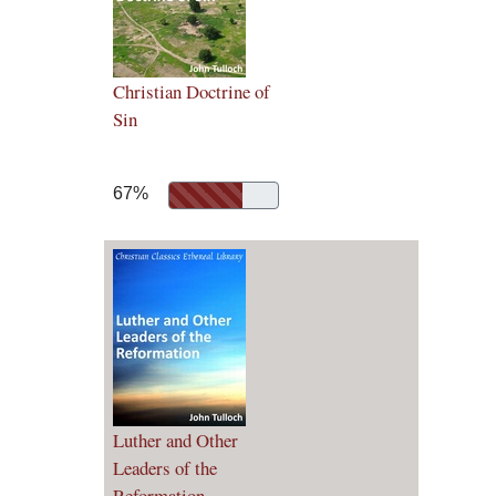
Christian Doctrine of
Sin
67%
Luther and Other
Leaders of the
Reformation