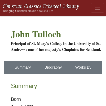
John Tulloch
Principal of St. Mary's College in the University of St.
Andrews; one of her majesty's Chaplains for Scotland.
Summary
Biography
Works By
Summary
Born