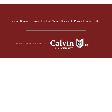
Log in
|
Register
|
Browse
|
Bibles
|
About
|
Copyright
|
Privacy
|
Contact
|
Give
Hosted on the campus of