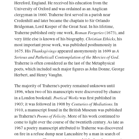
Hereford, England. He received his education from the
University of Oxford and was ordained as an Anglican
clergyman in 1660. Traherne first served in a parish near
Credenhill and later became the chaplain to Sir Orlando
Bridgeman, Lord Keeper of the Great Seal. In his lifetime,
Roman Forgeries
Traherne published only one work,
(1673), and
Christian Ethicks
very little else is known of his biography.
, his
most important prose work, was published posthumously in
Thanksgivings
A
1675. His
appeared anonymously in 1699 as
Serious and Patheticall Contemplation of the Mercies of God
.
Traherne is often considered as the last of the Metaphysical
poets, which included such major figures as John Donne, George
Herbert, and Henry Vaughn.
The majority of Traherne's poetry remained unknown until
1896, when two of his manuscripts were discovered by chance
Poetical Works
in a London bookstall.
was first published in
Centuries of Mediations
1903; it was followed in 1908 by
. In
1910, a manuscript found in the British Museum was published
Poems of Felicity
as Traherne's
. More of his work continued to
come to light over the course of the twentieth century. As late as
1967 a poetry manuscript attributed to Traherne was discovered
on fire in a refuse dump near Lancashire by a man in search of