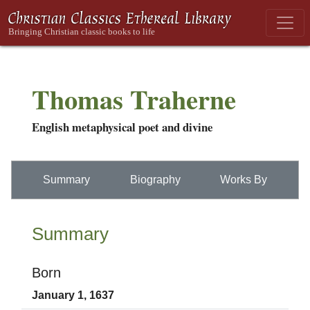
Thomas Traherne
English metaphysical poet and divine
Summary
Biography
Works By
Summary
Born
January 1, 1637