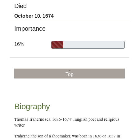
Died
October 10, 1674
Importance
16%
Top
Biography
Thomas Traherne (ca. 1636-1674), English poet and religious
writer
Traherne, the son of a shoemaker, was born in 1636 or 1637 in