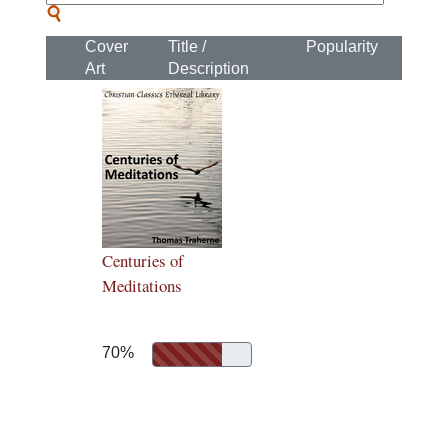
Cover
Title /
Popularity
Art
Description
Centuries of
Meditations
70%