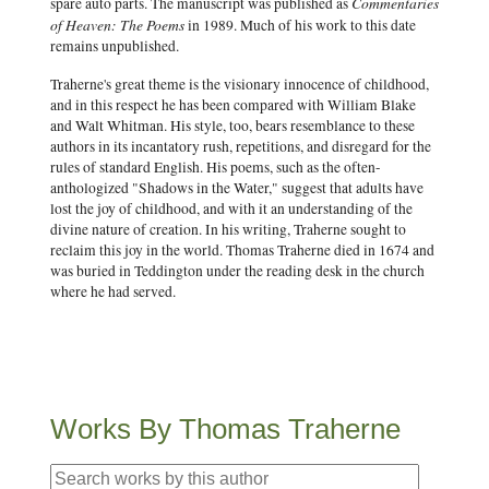
Commentaries
spare auto parts. The manuscript was published as
of Heaven: The Poems
in 1989. Much of his work to this date
remains unpublished.
Traherne's great theme is the visionary innocence of childhood,
and in this respect he has been compared with William Blake
and Walt Whitman. His style, too, bears resemblance to these
authors in its incantatory rush, repetitions, and disregard for the
rules of standard English. His poems, such as the often-
anthologized "Shadows in the Water," suggest that adults have
lost the joy of childhood, and with it an understanding of the
divine nature of creation. In his writing, Traherne sought to
reclaim this joy in the world. Thomas Traherne died in 1674 and
was buried in Teddington under the reading desk in the church
where he had served.
Works By Thomas Traherne