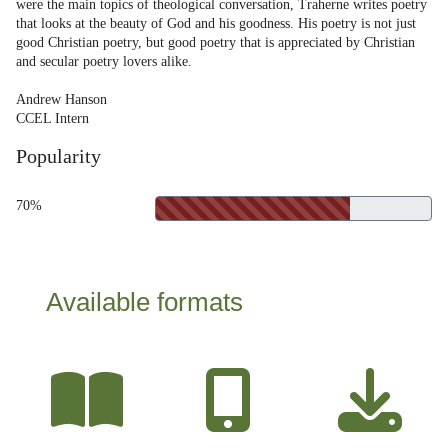
were the main topics of theological conversation, Traherne writes poetry
that looks at the beauty of God and his goodness. His poetry is not just
good Christian poetry, but good poetry that is appreciated by Christian
and secular poetry lovers alike.
Andrew Hanson
CCEL Intern
Popularity
70%
Available formats