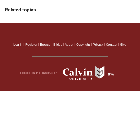
Related topics:
…
Log in
|
Register
|
Browse
|
Bibles
|
About
|
Copyright
|
Privacy
|
Contact
|
Give
Hosted on the campus of