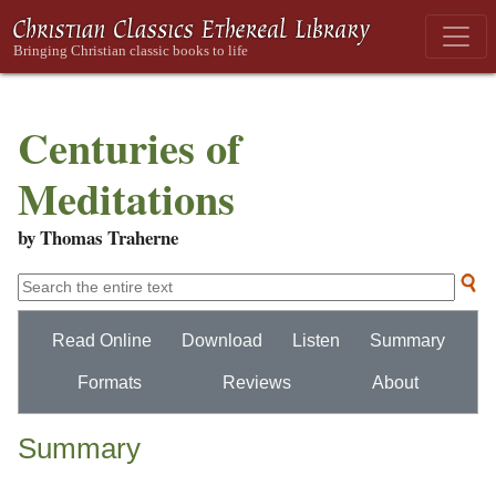
Centuries of
Meditations
by Thomas Traherne
Read Online
Download
Listen
Summary
Formats
Reviews
About
Summary