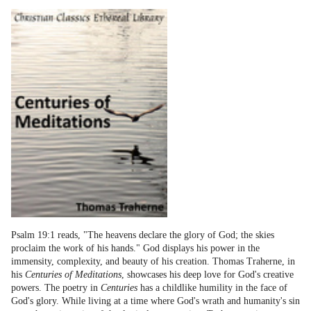
Psalm 19:1 reads, "The heavens declare the glory of God; the skies
proclaim the work of his hands." God displays his power in the
immensity, complexity, and beauty of his creation. Thomas Traherne, in
his
Centuries of Meditations
, showcases his deep love for God's creative
powers. The poetry in
Centuries
has a childlike humility in the face of
God's glory. While living at a time where God's wrath and humanity's sin