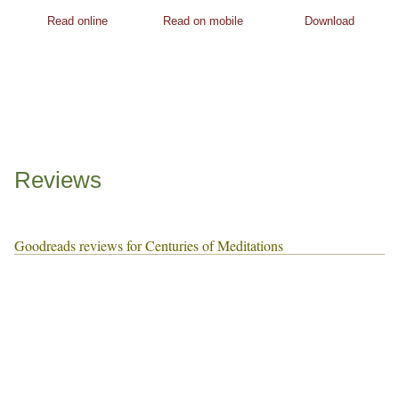
Read online
Read on mobile
Download
Reviews
Goodreads reviews for Centuries of Meditations