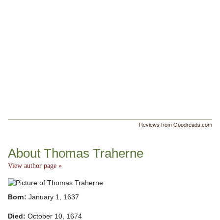
Reviews from Goodreads.com
About Thomas Traherne
View author page »
Born:
January 1, 1637
Died:
October 10, 1674