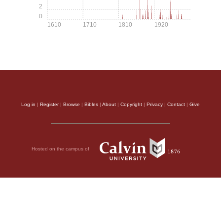
2
0
1610
1710
1810
1920
Log in
|
Register
|
Browse
|
Bibles
|
About
|
Copyright
|
Privacy
|
Contact
|
Give
Hosted on the campus of