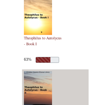
Theophilus to Autolycus
- Book I
63%