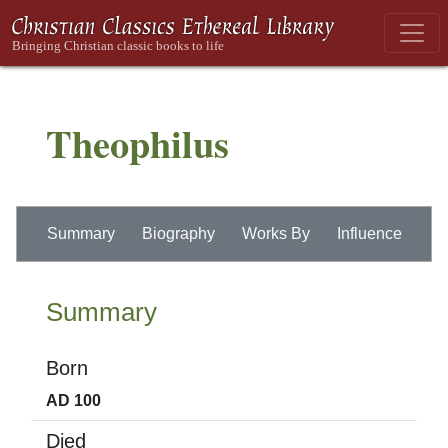
Theophilus
Summary
Biography
Works By
Influence
Summary
Born
AD 100
Died