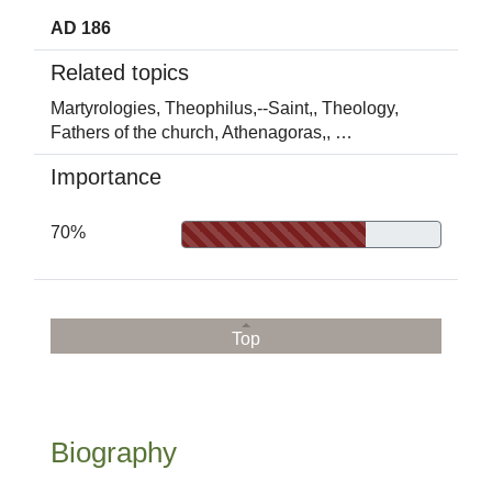
AD 186
Related topics
Martyrologies,
Theophilus,--Saint,,
Theology,
Fathers of the church,
Athenagoras,,
…
Importance
70%
Top
Biography