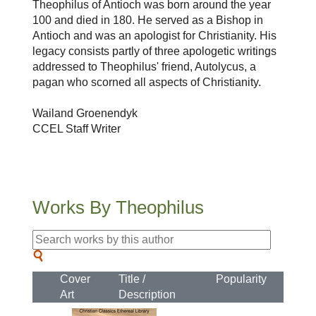
Theophilus of Antioch was born around the year
100 and died in 180. He served as a Bishop in
Antioch and was an apologist for Christianity. His
legacy consists partly of three apologetic writings
addressed to Theophilus' friend, Autolycus, a
pagan who scorned all aspects of Christianity.
Wailand Groenendyk
CCEL Staff Writer
Works By Theophilus
Cover
Title /
Popularity
Art
Description