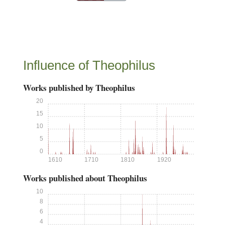
Influence of Theophilus
Works published by Theophilus
20
15
10
5
0
1610
1710
1810
1920
Works published about Theophilus
10
8
6
4