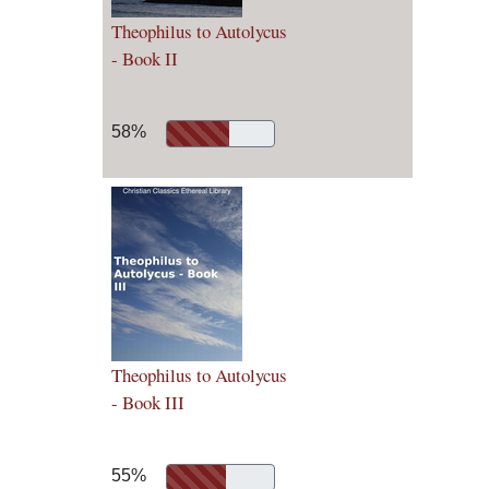
Theophilus to Autolycus
- Book II
58%
Theophilus to Autolycus
- Book III
55%