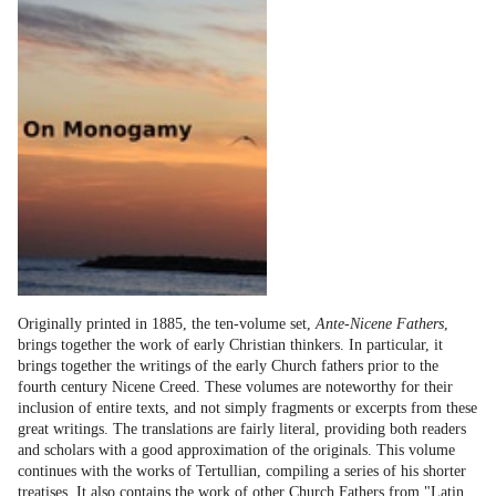
Originally printed in 1885, the ten-volume set,
Ante-Nicene Fathers
,
brings together the work of early Christian thinkers. In particular, it
brings together the writings of the early Church fathers prior to the
fourth century Nicene Creed. These volumes are noteworthy for their
inclusion of entire texts, and not simply fragments or excerpts from these
great writings. The translations are fairly literal, providing both readers
and scholars with a good approximation of the originals. This volume
continues with the works of Tertullian, compiling a series of his shorter
treatises. It also contains the work of other Church Fathers from "Latin