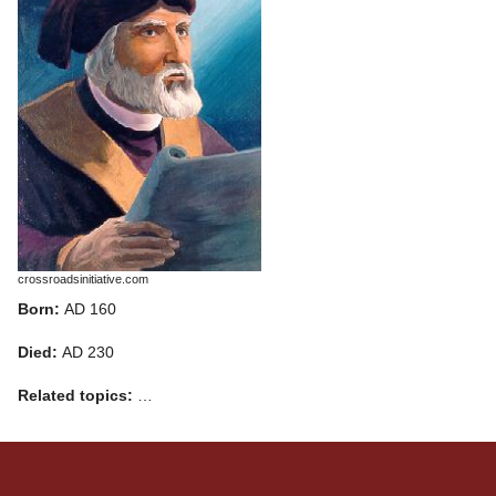
crossroadsinitiative.com
Born:
AD 160
Died:
AD 230
Related topics:
…