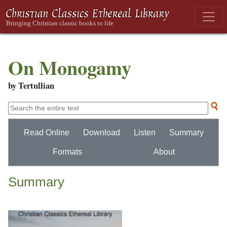
On Monogamy
by Tertullian
Read Online
Download
Listen
Summary
Formats
About
Summary