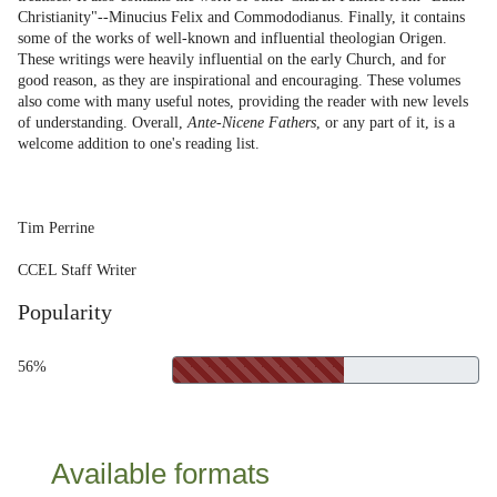
Christianity"--Minucius Felix and Commododianus. Finally, it contains
some of the works of well-known and influential theologian Origen.
These writings were heavily influential on the early Church, and for
good reason, as they are inspirational and encouraging. These volumes
also come with many useful notes, providing the reader with new levels
of understanding. Overall,
Ante-Nicene Fathers
, or any part of it, is a
welcome addition to one's reading list.
Tim Perrine
CCEL Staff Writer
Popularity
56%
Available formats