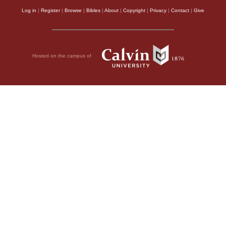
Log in
|
Register
|
Browse
|
Bibles
|
About
|
Copyright
|
Privacy
|
Contact
|
Give
Hosted on the campus of