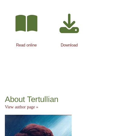
Read online
Download
About Tertullian
View author page »