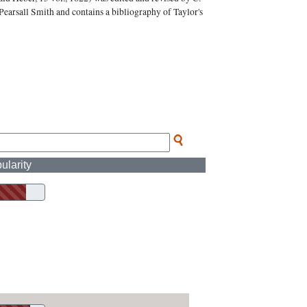
Pearsall Smith and contains a bibliography of Taylor's
ularity