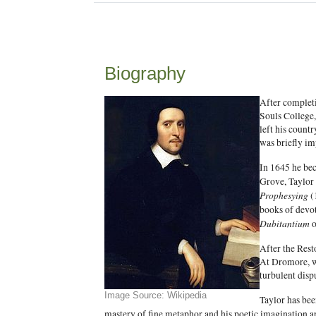
Biography
After completi
Souls College,
left his countr
was briefly im
In 1645 he bec
Grove, Taylor 
Prophesying
(
books of devo
Dubitantium
o
After the Rest
At Dromore, wh
turbulent disp
Image Source: Wikipedia
Taylor has bee
mastery of fine metaphor and his poetic imagination ar