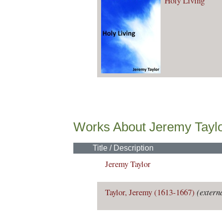
Holy Living
Works About Jeremy Tayl
Title / Description
Jeremy Taylor
Taylor, Jeremy (1613-1667)
(extern