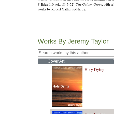
The Golden Grove
P. Eden (10 vol., 1847-52).
, with s
works by Robert Gathorne-Hardy.
Works By Jeremy Taylor
Cover Art
Holy Dying