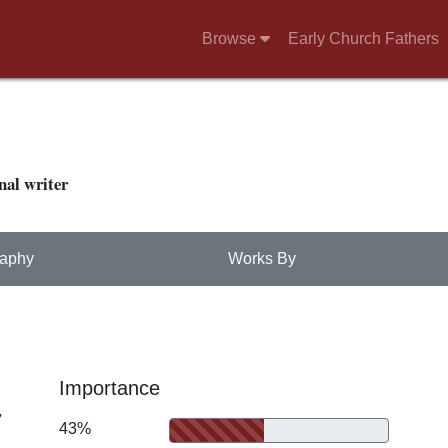
Browse
Early Church Fathers
nal writer
raphy
Works By
Importance
7
43%