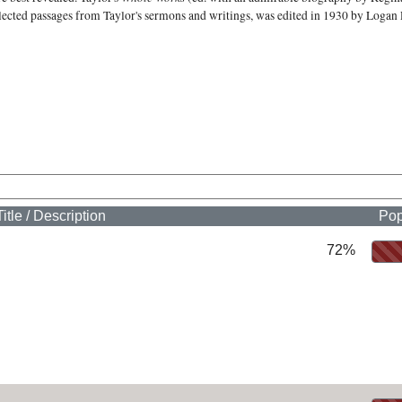
elected passages from Taylor's sermons and writings, was edited in 1930 by Logan 
Title / Description
Pop
72%