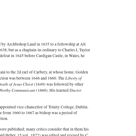
 by Archbishop Laud in 1635 to a fellowship at All
8, but as a chaplain-in-ordinary to Charles I, Taylor
t defeat in 1645 before Cardigan Castle, in Wales, he
lain to the 2d earl of Carbery, at whose home, Golden
Liberty of
duction was between 1646 and 1660. The
ath of Jesus Christ
(1649) was followed by other
Worthy Communicant
Ductor
(1660). His learned
appointed vice-chancellor of Trinity College, Dublin.
re from 1660 to 1667 as bishop was a period of
tion.
ere published; many critics consider that in them his
ld Heber, 15 vol., 1822) was edited and revised by C.