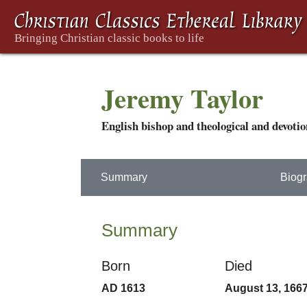
Jeremy Taylor
English bishop and theological and devotio
Summary
Biog
Summary
Born
Died
AD 1613
August 13, 166