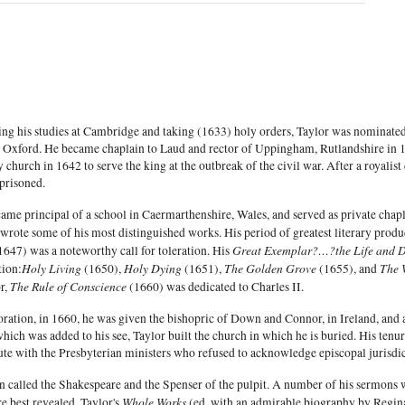
ng his studies at Cambridge and taking (1633) holy orders, Taylor was nominated
 Oxford. He became chaplain to Laud and rector of Uppingham, Rutlandshire in 163
y church in 1642 to serve the king at the outbreak of the civil war. After a royalis
prisoned.
ame principal of a school in Caermarthenshire, Wales, and served as private chap
wrote some of his most distinguished works. His period of greatest literary pro
Great Exemplar?…?the Life and De
1647) was a noteworthy call for toleration. His
Holy Living
Holy Dying
The Golden Grove
The 
tion:
(1650),
(1651),
(1655), and
The Rule of Conscience
r,
(1660) was dedicated to Charles II.
oration, in 1660, he was given the bishopric of Down and Connor, in Ireland, and 
ich was added to his see, Taylor built the church in which he is buried. His tenu
ute with the Presbyterian ministers who refused to acknowledge episcopal jurisdic
n called the Shakespeare and the Spenser of the pulpit. A number of his sermons w
Whole Works
e best revealed. Taylor's
(ed. with an admirable biography by Regina