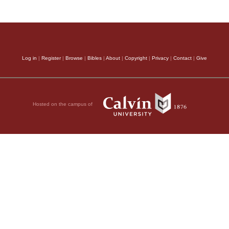
Log in
|
Register
|
Browse
|
Bibles
|
About
|
Copyright
|
Privacy
|
Contact
|
Give
Hosted on the campus of