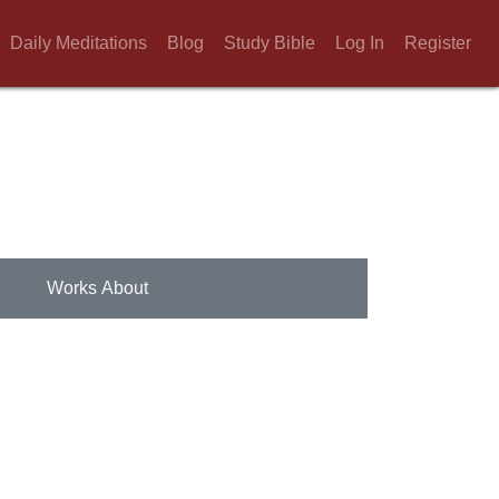
Daily Meditations
Blog
Study Bible
Log In
Register
Works About