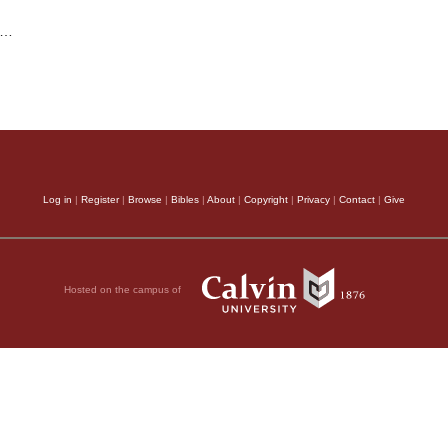
…
Log in
|
Register
|
Browse
|
Bibles
|
About
|
Copyright
|
Privacy
|
Contact
|
Give
Hosted on the campus of