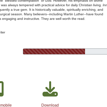
e "blessed contemplation" of God. However, his emphasis on divine
was always tempered with practical advice for daily Christian living.
In
ently a true gem. It is historically valuable, spiritually enriching, and
liturgical season. Many believers--including Martin Luther--have found
 engaging and instructive. They are well worth the read.
iter
 mobile
Download