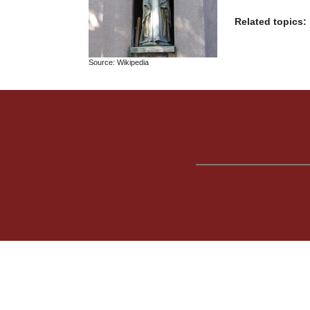
Related topics:
Source: Wikipedia