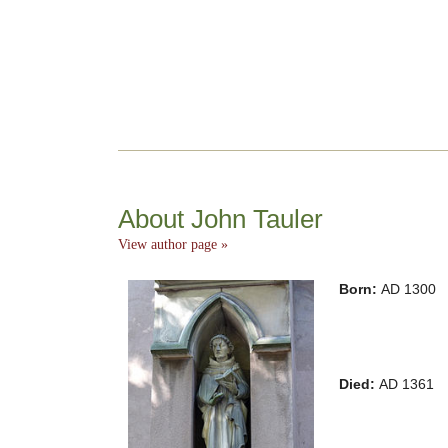
About John Tauler
View author page »
Born:
AD 1300
Died:
AD 1361