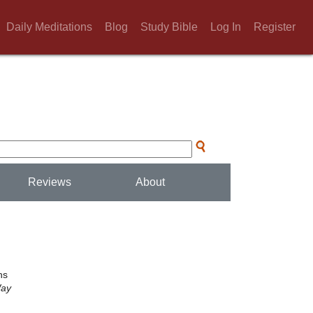
Daily Meditations
Blog
Study Bible
Log In
Register
Reviews
About
.
ns
Way