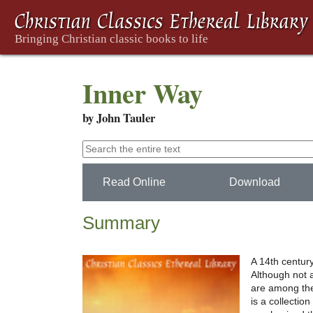
Inner Way
by John Tauler
Read Online
Download
Summary
A 14th centur
Although not 
are among the 
is a collectio