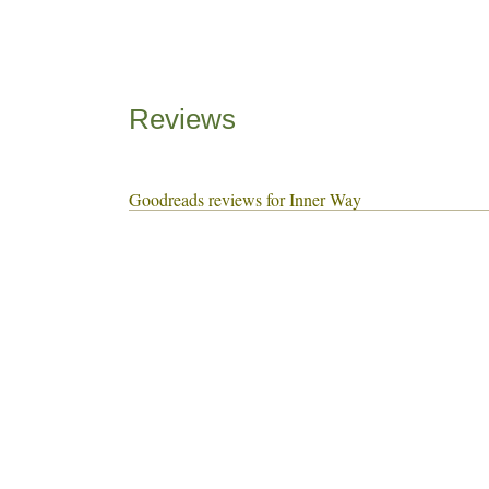
Reviews
Goodreads reviews for Inner Way