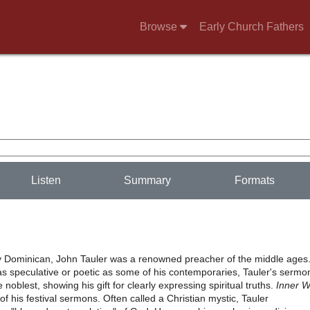
Browse
Early Church Fathers
Listen
Summary
Formats
y Dominican, John Tauler was a renowned preacher of the middle ages
as speculative or poetic as some of his contemporaries, Tauler's sermo
noblest, showing his gift for clearly expressing spiritual truths.
Inner 
n of his festival sermons. Often called a Christian mystic, Tauler