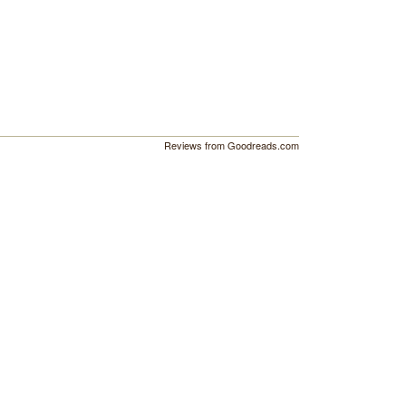
Reviews from Goodreads.com