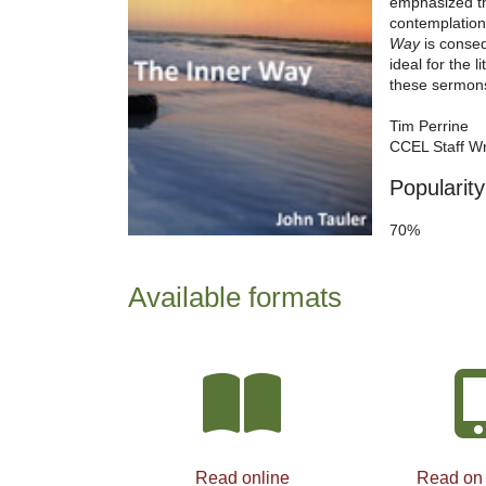
emphasized th
contemplation 
Way
is consequ
ideal for the 
these sermons
Tim Perrine
CCEL Staff Wr
Popularity
70%
Available formats
Read online
Read on