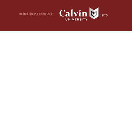
Hosted on the campus of