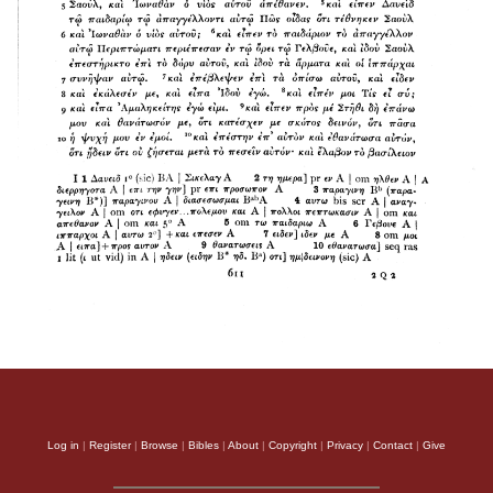
Log in
|
Register
|
Browse
|
Bibles
|
About
|
Copyright
|
Privacy
|
Contact
|
Give