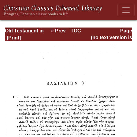
Old Testament in
« Prev
TOC
Page
Greek According
Next »
Page_611.html
(no text version is
to the Septuagint,
available)
Vol. I: Genesis--IV
Kings