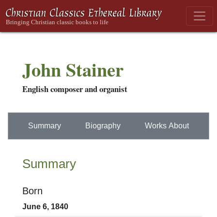
John Stainer
English composer and organist
Summary
Biography
Works About
Summary
Born
June 6, 1840