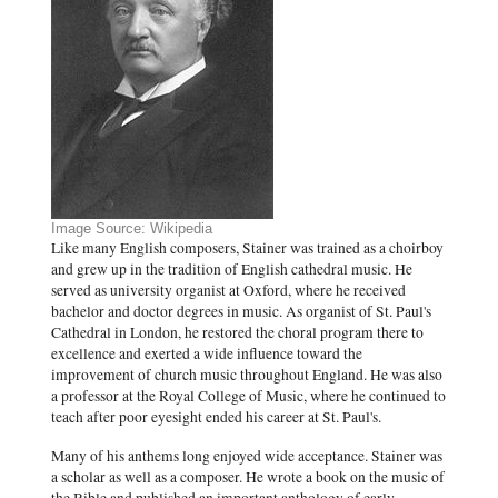
Image Source: Wikipedia
Like many English composers, Stainer was trained as a choirboy
and grew up in the tradition of English cathedral music. He
served as university organist at Oxford, where he received
bachelor and doctor degrees in music. As organist of St. Paul's
Cathedral in London, he restored the choral program there to
excellence and exerted a wide influence toward the
improvement of church music throughout England. He was also
a professor at the Royal College of Music, where he continued to
teach after poor eyesight ended his career at St. Paul's.
Many of his anthems long enjoyed wide acceptance. Stainer was
a scholar as well as a composer. He wrote a book on the music of