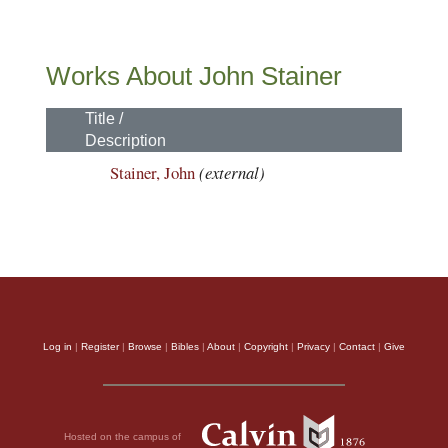
Works About John Stainer
Title /
Description
Stainer, John
(external)
Log in
|
Register
|
Browse
|
Bibles
|
About
|
Copyright
|
Privacy
|
Contact
|
Give
Hosted on the campus of