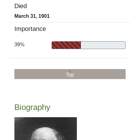
Died
March 31, 1901
Importance
39%
Top
Biography