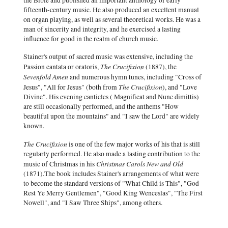
the Bible and published an important anthology of early
fifteenth-century music. He also produced an excellent manual
on organ playing, as well as several theoretical works. He was a
man of sincerity and integrity, and he exercised a lasting
influence for good in the realm of church music.
Stainer's output of sacred music was extensive, including the
The Crucifixion
Passion cantata or oratoris,
(1887), the
Sevenfold Amen
and numerous hymn tunes, including "Cross of
The Crucifixion
Jesus", "All for Jesus" (both from
), and "Love
Divine". His evening canticles ( Magnificat and Nunc dimittis)
are still occasionally performed, and the anthems "How
beautiful upon the mountains" and "I saw the Lord" are widely
known.
The Crucifixion
is one of the few major works of his that is still
regularly performed. He also made a lasting contribution to the
Christmas Carols New and Old
music of Christmas in his
(1871).The book includes Stainer's arrangements of what were
to become the standard versions of "What Child is This", "God
Rest Ye Merry Gentlemen", "Good King Wenceslas", "The First
Nowell", and "I Saw Three Ships", among others.