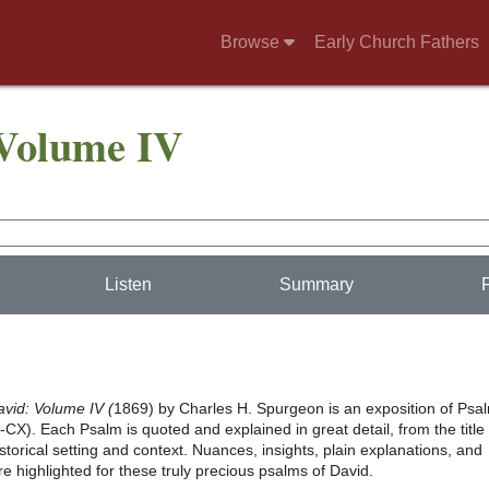
Browse
Early Church Fathers
 Volume IV
Listen
Summary
avid: Volume IV (
1869) by Charles H. Spurgeon is an exposition of Psa
X). Each Psalm is quoted and explained in great detail, from the title (
historical setting and context. Nuances, insights, plain explanations, and
re highlighted for these truly precious psalms of David.