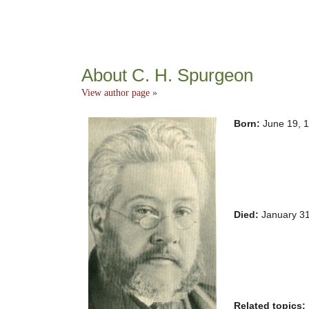
About C. H. Spurgeon
View author page »
Born:
June 19, 
Died:
January 3
Related topics: