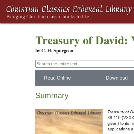
Treasury of David:
by C. H. Spurgeon
Read Online
Download
Summary
Treasury of D
88-110 (VXXX-C
given) to its 
applications a