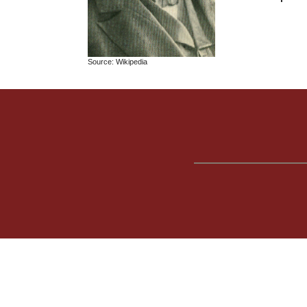
Source: Wikipedia