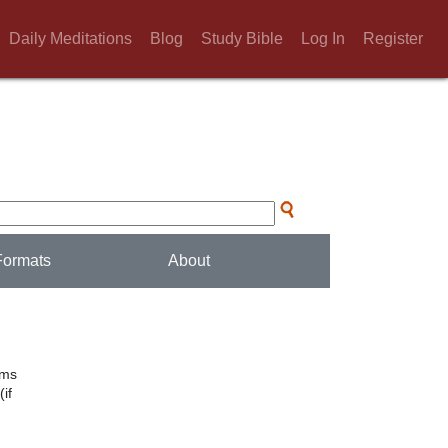
Daily Meditations
Blog
Study Bible
Log In
Register
Formats
About
lms
if