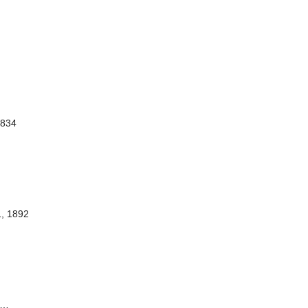
1834
1, 1892
…