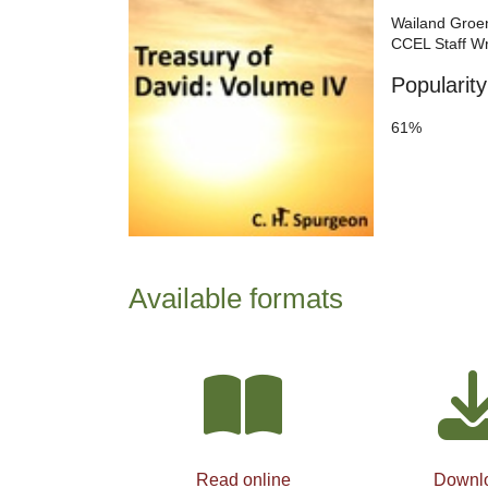
Wailand Groe
CCEL Staff Wr
Popularity
61%
Available formats
Read online
Downl