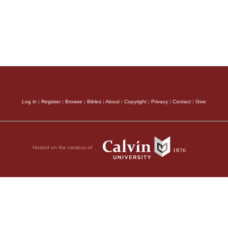
Log in
|
Register
|
Browse
|
Bibles
|
About
|
Copyright
|
Privacy
|
Contact
|
Give
Hosted on the campus of