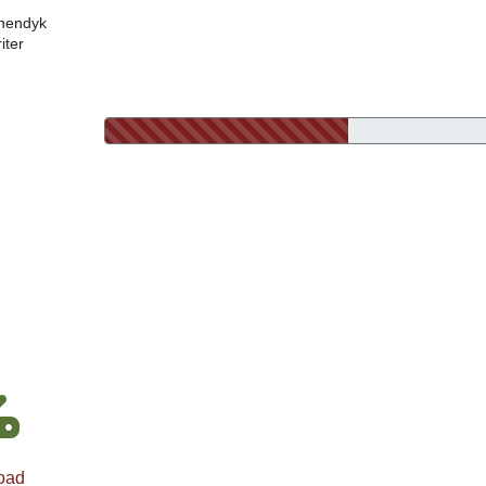
nendyk
iter
oad