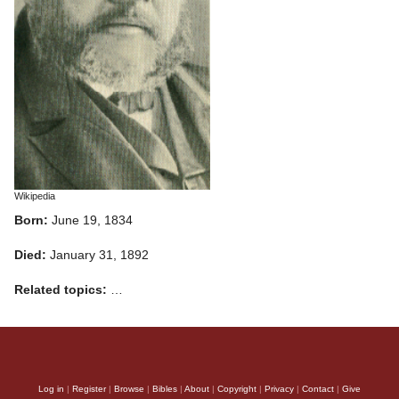
Wikipedia
Born:
June 19, 1834
Died:
January 31, 1892
Related topics:
…
Log in
|
Register
|
Browse
|
Bibles
|
About
|
Copyright
|
Privacy
|
Contact
|
Give