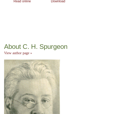
Read online
Download
About C. H. Spurgeon
View author page »