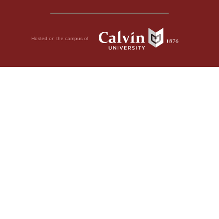
Hosted on the campus of