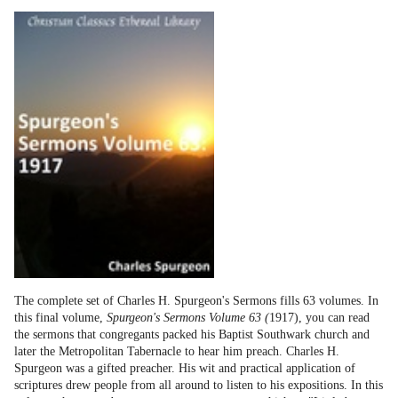
The complete set of Charles H. Spurgeon's Sermons fills 63 volumes. In
this final volume,
Spurgeon's Sermons Volume 63 (
1917), you can read
the sermons that congregants packed his Baptist Southwark church and
later the Metropolitan Tabernacle to hear him preach. Charles H.
Spurgeon was a gifted preacher. His wit and practical application of
scriptures drew people from all around to listen to his expositions. In this