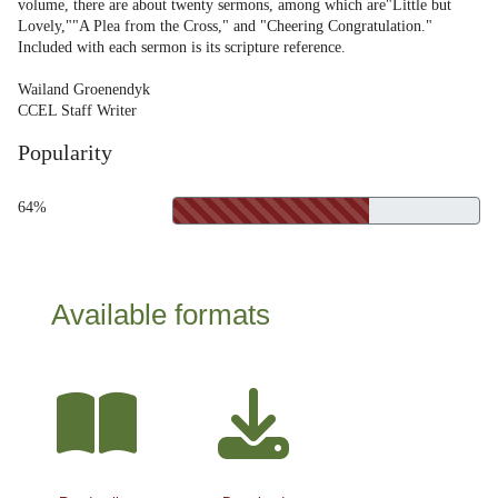
volume, there are about twenty sermons, among which are"Little but
Lovely,""A Plea from the Cross," and "Cheering Congratulation."
Included with each sermon is its scripture reference.
Wailand Groenendyk
CCEL Staff Writer
Popularity
64%
Available formats