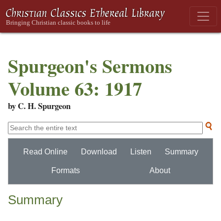
Spurgeon's Sermons
Volume 63: 1917
by C. H. Spurgeon
Read Online
Download
Listen
Summary
Formats
About
Summary