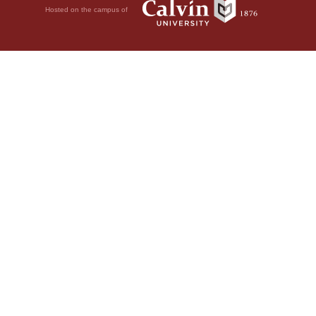
Hosted on the campus of