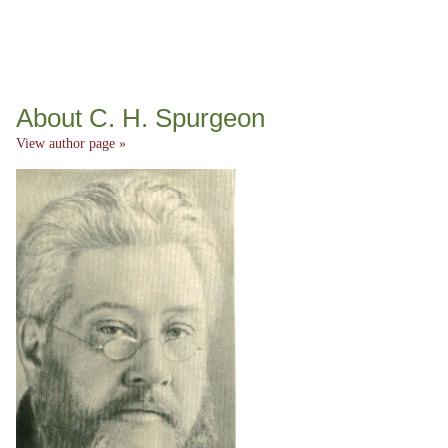
About C. H. Spurgeon
View author page »