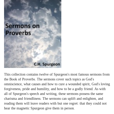
This collection contains twelve of Spurgeon's most famous sermons from
the Book of Proverbs. The sermons cover such topics as God's
omniscience, what causes and how to cure a wounded spirit, God's loving
forgiveness, pride and humility, and how to be a godly friend. As with
all of Spurgeon's speech and writing, these sermons possess the same
charisma and friendliness. The sermons can uplift and enlighten, and
reading them will leave readers with but one regret: that they could not
hear the magnetic Spurgeon give them in person.