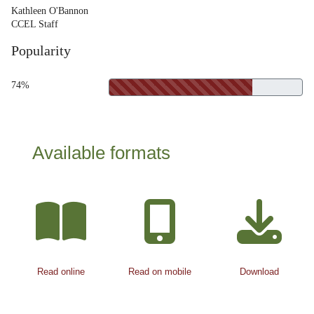
Kathleen O'Bannon
CCEL Staff
Popularity
74%
Available formats
Read online
Read on mobile
Download