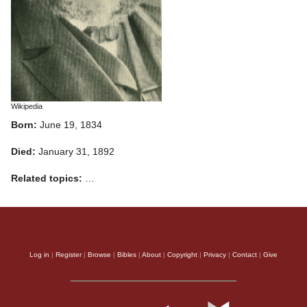
Wikipedia
Born:
June 19, 1834
Died:
January 31, 1892
Related topics:
…
Log in
|
Register
|
Browse
|
Bibles
|
About
|
Copyright
|
Privacy
|
Contact
|
Give