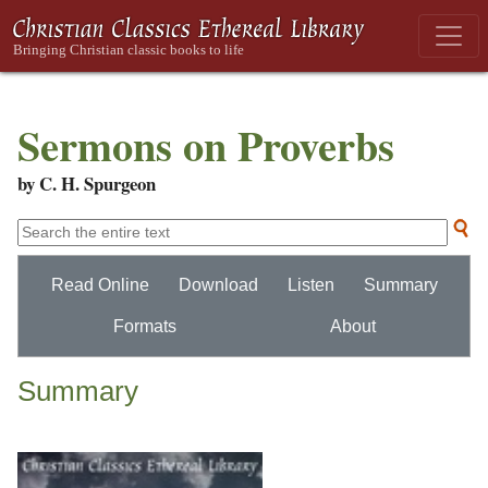
Sermons on Proverbs
by C. H. Spurgeon
Read Online
Download
Listen
Summary
Formats
About
Summary