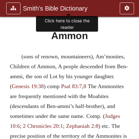
Smith's Bible Dictionary
Click here to close the
reader
Ammon
(sons of renown, mountaineers), Am’monites,
Children of Ammon, A people descended from Ben-
ammi, the son of Lot by his younger daughter.
(
Genesis 19:38
) comp
Psal 83:7
,
8
The Ammonites
are frequently mentioned with the Moabites
(descendants of Ben-ammi’s half-brother), and
sometimes under the same name. Comp. (
Judges
10:6
;
2 Chronicles 20:1
;
Zephaniah 2:8
) etc. The
precise position of the territory of the Ammonites is