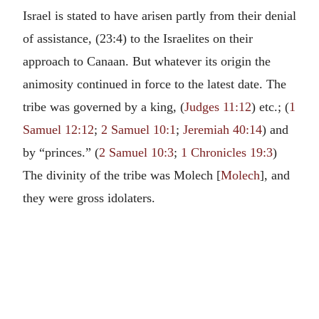
Israel is stated to have arisen partly from their denial
of assistance, (23:4) to the Israelites on their
approach to Canaan. But whatever its origin the
animosity continued in force to the latest date. The
tribe was governed by a king, (
Judges 11:12
) etc.; (
1
Samuel 12:12
;
2 Samuel 10:1
;
Jeremiah 40:14
) and
by “princes.” (
2 Samuel 10:3
;
1 Chronicles 19:3
)
The divinity of the tribe was Molech [
Molech
], and
they were gross idolaters.