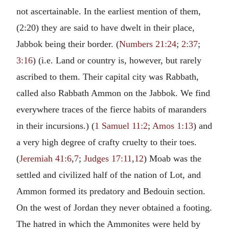
not ascertainable. In the earliest mention of them,
(2:20) they are said to have dwelt in their place,
Jabbok being their border. (
Numbers 21:24
;
2:37
;
3:16
) (i.e. Land or country is, however, but rarely
ascribed to them. Their capital city was Rabbath,
called also Rabbath Ammon on the Jabbok. We find
everywhere traces of the fierce habits of maranders
in their incursions.) (
1 Samuel 11:2
;
Amos 1:13
) and
a very high degree of crafty cruelty to their toes.
(
Jeremiah 41:6
,
7
;
Judges 17:11
,
12
) Moab was the
settled and civilized half of the nation of Lot, and
Ammon formed its predatory and Bedouin section.
On the west of Jordan they never obtained a footing.
The hatred in which the Ammonites were held by