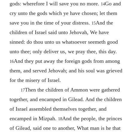
gods: wherefore I will save you no more.
Go and
14
cry unto the gods which ye have chosen; let them
save you in the time of your distress.
And the
15
children of Israel said unto Jehovah, We have
sinned: do thou unto us whatsoever seemeth good
unto thee; only deliver us, we pray thee, this day.
And they put away the foreign gods from among
16
them, and served Jehovah; and his soul was grieved
for the misery of Israel.
Then the children of Ammon were gathered
17
together, and encamped in Gilead. And the children
of Israel assembled themselves together, and
encamped in Mizpah.
And the people, the princes
18
of Gilead, said one to another, What man is he that