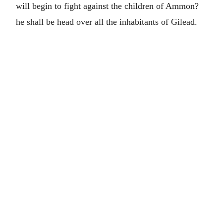
will begin to fight against the children of Ammon?
he shall be head over all the inhabitants of Gilead.