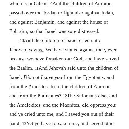
which is in Gilead.
And the children of Ammon
9
passed over the Jordan to fight also against Judah,
and against Benjamin, and against the house of
Ephraim; so that Israel was sore distressed.
And the children of Israel cried unto
10
Jehovah, saying, We have sinned against thee, even
because we have forsaken our God, and have served
the Baalim.
And Jehovah said unto the children of
11
Israel,
Did
not
I save you
from the Egyptians, and
from the Amorites, from the children of Ammon,
and from the Philistines?
The Sidonians also, and
12
the Amalekites, and the Maonites, did oppress you;
and ye cried unto me, and I saved you out of their
hand.
Yet ye have forsaken me, and served other
13