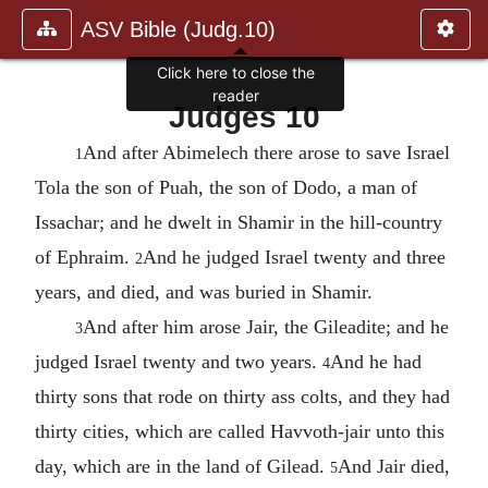
ASV Bible (Judg.10)
Click here to close the
reader
Judges 10
And after Abimelech there arose to save Israel
1
Tola the son of Puah, the son of Dodo, a man of
Issachar; and he dwelt in Shamir in the hill-country
of Ephraim.
And he judged Israel twenty and three
2
years, and died, and was buried in Shamir.
And after him arose Jair, the Gileadite; and he
3
judged Israel twenty and two years.
And he had
4
thirty sons that rode on thirty ass colts, and they had
thirty cities, which are called Havvoth-jair unto this
day, which are in the land of Gilead.
And Jair died,
5