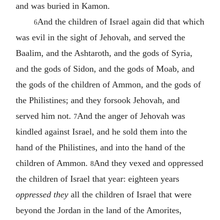
and was buried in Kamon.
And the children of Israel again did that which
6
was evil in the sight of Jehovah, and served the
Baalim, and the Ashtaroth, and the gods of Syria,
and the gods of Sidon, and the gods of Moab, and
the gods of the children of Ammon, and the gods of
the Philistines; and they forsook Jehovah, and
served him not.
And the anger of Jehovah was
7
kindled against Israel, and he sold them into the
hand of the Philistines, and into the hand of the
children of Ammon.
And they vexed and oppressed
8
the children of Israel that year: eighteen years
oppressed they
all the children of Israel that were
beyond the Jordan in the land of the Amorites,