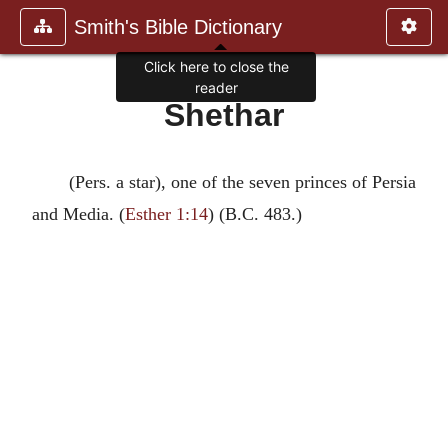
Smith's Bible Dictionary
Click here to close the
reader
Shethar
(Pers. a star), one of the seven princes of Persia
and Media. (
Esther 1:14
) (B.C. 483.)