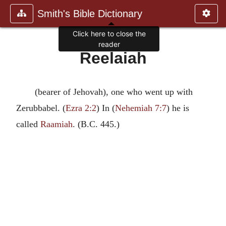
Smith's Bible Dictionary
Click here to close the
reader
Reelaiah
(bearer of Jehovah), one who went up with
Zerubbabel. (
Ezra 2:2
) In (
Nehemiah 7:7
) he is
called
Raamiah
. (B.C. 445.)