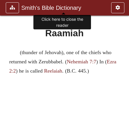
Smith's Bible Dictionary
Click here to close the
reader
Raamiah
(thunder of Jehovah), one of the chiefs who
returned with Zerubbabel. (
Nehemiah 7:7
) In (
Ezra
2:2
) he is called
Reelaiah
. (B.C. 445.)