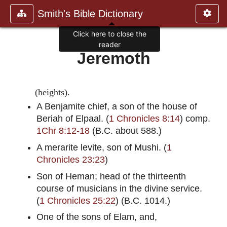
Smith's Bible Dictionary
Click here to close the
reader
Jeremoth
(heights).
A Benjamite chief, a son of the house of
Beriah of Elpaal. (
1 Chronicles 8:14
) comp.
1Chr 8:12-18
(B.C. about 588.)
A merarite levite, son of Mushi. (
1
Chronicles 23:23
)
Son of Heman; head of the thirteenth
course of musicians in the divine service.
(
1 Chronicles 25:22
) (B.C. 1014.)
One of the sons of Elam, and,