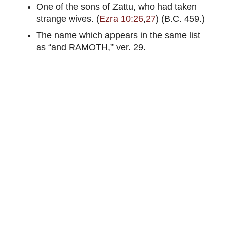
One of the sons of Zattu, who had taken
strange wives. (
Ezra 10:26
,
27
) (B.C. 459.)
The name which appears in the same list
as “and RAMOTH,” ver. 29.