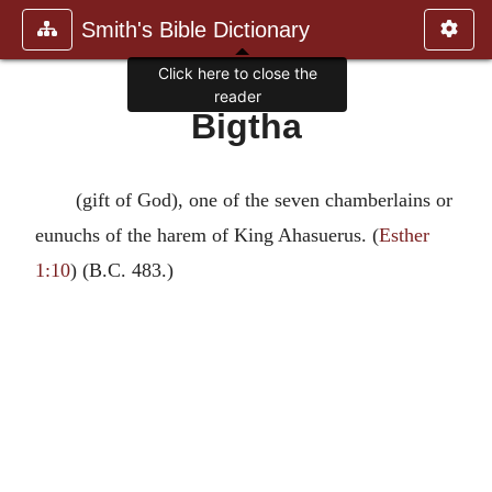
Smith's Bible Dictionary
Click here to close the
reader
Bigtha
(gift of God), one of the seven chamberlains or
eunuchs of the harem of King Ahasuerus. (
Esther
1:10
) (B.C. 483.)