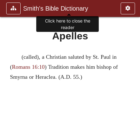
Smith's Bible Dictionary
Click here to close the
reader
Apelles
(called), a Christian saluted by St. Paul in
(
Romans 16:10
) Tradition makes him bishop of
Smyrna or Heraclea. (A.D. 55.)