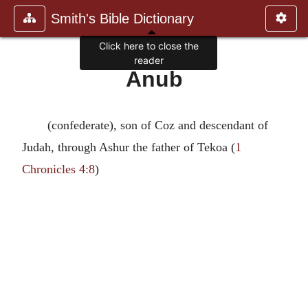
Smith's Bible Dictionary
Click here to close the
reader
Anub
(confederate), son of Coz and descendant of
Judah, through Ashur the father of Tekoa (
1
Chronicles 4:8
)