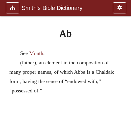
Smith's Bible Dictionary
Ab
See
Month
.
(father), an element in the composition of
many proper names, of which Abba is a Chaldaic
form, having the sense of “endowed with,”
“possessed of.”