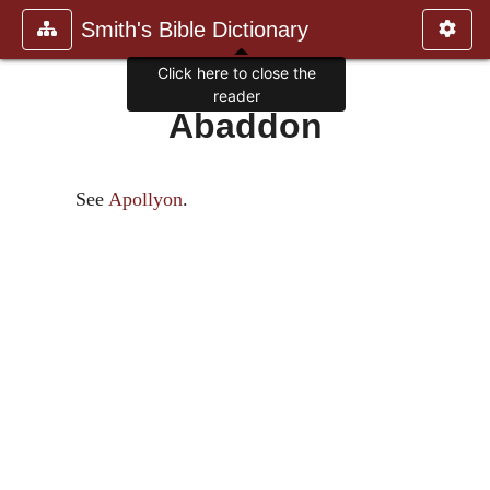
Smith's Bible Dictionary
Click here to close the
reader
Abaddon
See
Apollyon
.