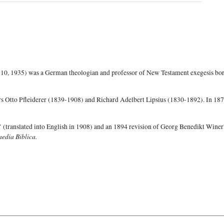
0, 1935) was a German theologian and professor of New Testament exegesis born
ors Otto Pfleiderer (1839-1908) and Richard Adelbert Lipsius (1830-1892). In 187
 (translated into English in 1908) and an 1894 revision of Georg Benedikt Wine
edia Biblica.