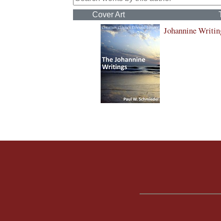
Cover Art
Johannine Writin