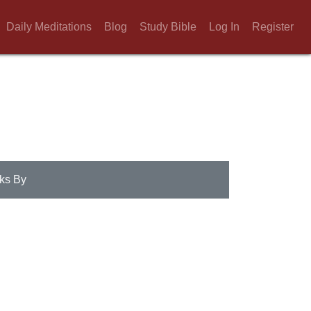
Daily Meditations
Blog
Study Bible
Log In
Register
ks By