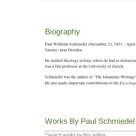
Biography
Paul Wilhelm Schmiedel (December 22, 1851 – April 1
Saxony) near Dresden.
He studied theology in Jena, where he had as instruct
was a full professor at the University of Zurich.
Schmiedel was the author of "The Johannine Writings"
Encyclopa
He also made important contributions to the
Works By Paul Schmiedel