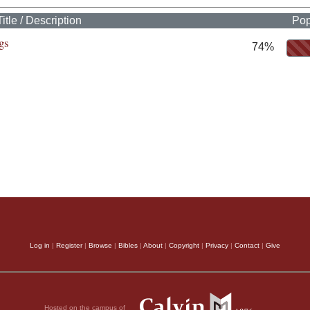
Title / Description
Pop
gs
74%
Log in
|
Register
|
Browse
|
Bibles
|
About
|
Copyright
|
Privacy
|
Contact
|
Give
Hosted on the campus of