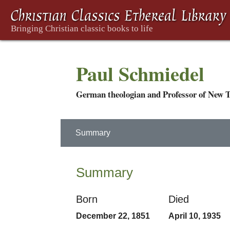
Paul Schmiedel
German theologian and Professor of New T
Summary
Summary
Born
Died
December 22, 1851
April 10, 1935