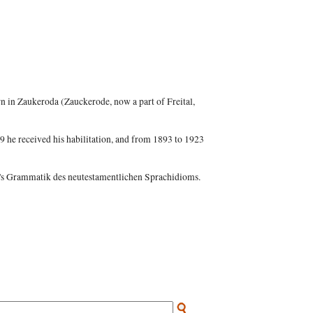
 in Zaukeroda (Zauckerode, now a part of Freital,
9 he received his habilitation, and from 1893 to 1923
r's Grammatik des neutestamentlichen Sprachidioms.