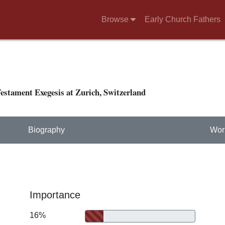
Browse
Early Church Fathers
estament Exegesis at Zurich, Switzerland
Biography
Wor
Importance
16%