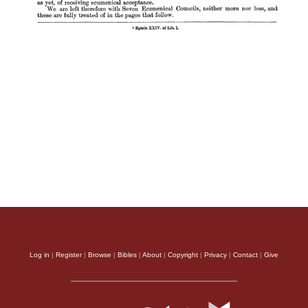
Log in
|
Register
|
Browse
|
Bibles
|
About
|
Copyright
|
Privacy
|
Contact
|
Give