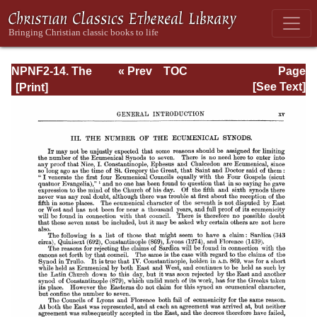
NPNF2-14. The
« Prev
TOC
Page
Seven
Next »
Page_xv.html
[See Text]
Ecumenical
Councils