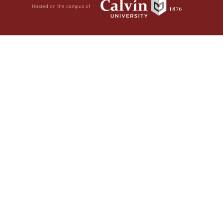
Hosted on the campus of