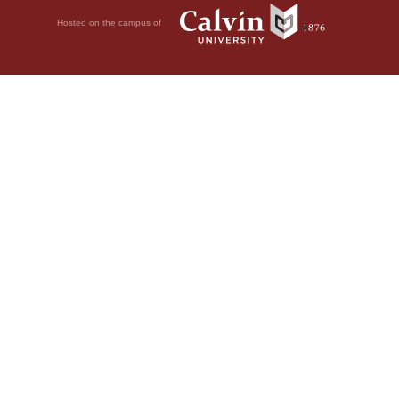
Hosted on the campus of