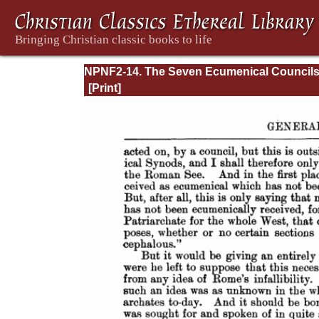
NPNF2-14. The Seven Ecumenical Council