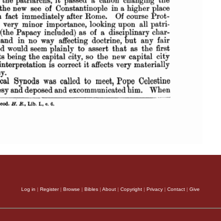
Log in
|
Register
|
Browse
|
Bibles
|
About
|
Copyright
|
Privacy
|
Contact
|
Give