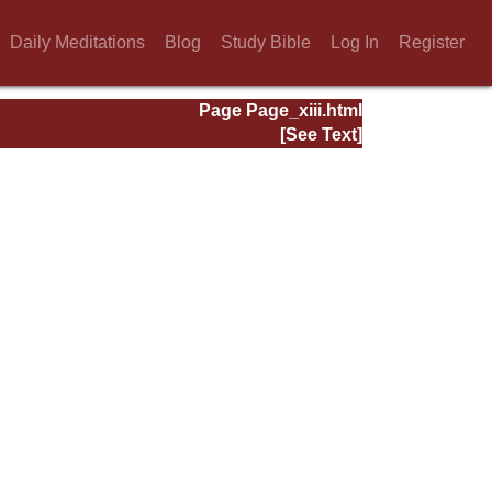
Daily Meditations
Blog
Study Bible
Log In
Register
Page Page_xiii.html
[See Text]