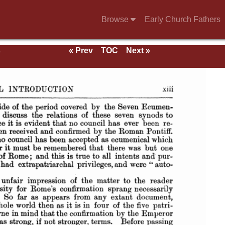
Browse
Early Church Fathers
s
« Prev
TOC
Next »