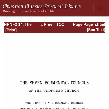
NPNF2-14. The
« Prev
TOC
Page Page_i.html
Seven
Next »
[See Text]
Ecumenical
Councils