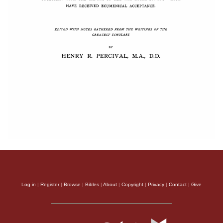
Log in
|
Register
|
Browse
|
Bibles
|
About
|
Copyright
|
Privacy
|
Contact
|
Give