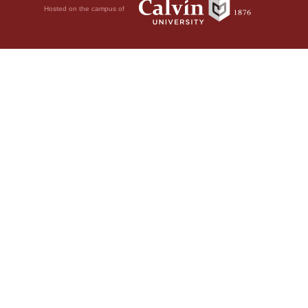
Hosted on the campus of