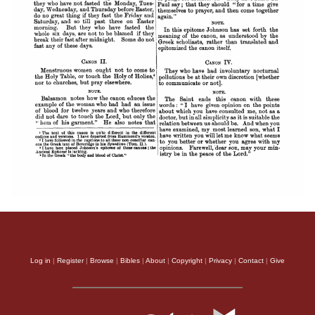
Log in
|
Register
|
Browse
|
Bibles
|
About
|
Copyright
|
Privacy
|
Contact
|
Give