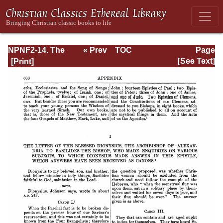
NPNF2-14. The
« Prev
TOC
Page
Seven
Next »
Page_600.html
[See Text]
Ecumenical
Councils