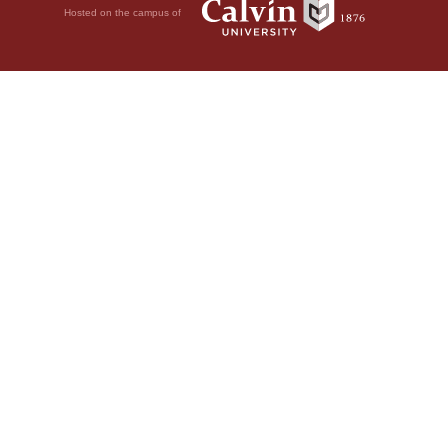
Hosted on the campus of