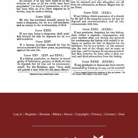
Log in
|
Register
|
Browse
|
Bibles
|
About
|
Copyright
|
Privacy
|
Contact
|
Give