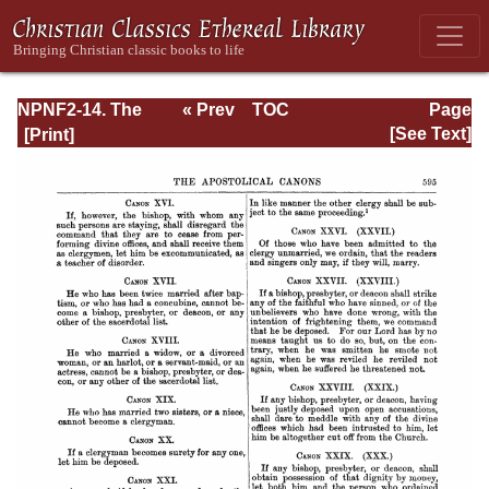
NPNF2-14. The
« Prev
TOC
Page
Seven
Next »
Page_595.html
[See Text]
Ecumenical
Councils