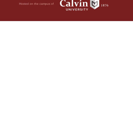
Hosted on the campus of