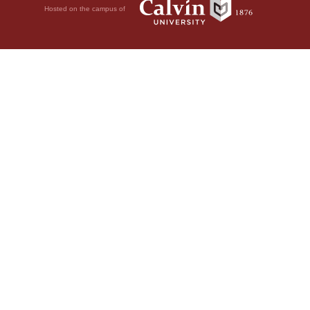
Hosted on the campus of