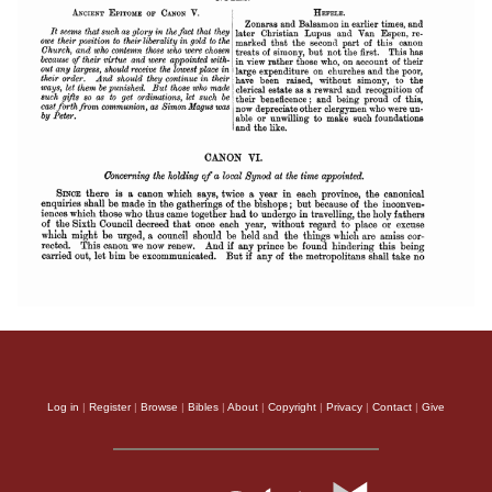
Log in
|
Register
|
Browse
|
Bibles
|
About
|
Copyright
|
Privacy
|
Contact
|
Give