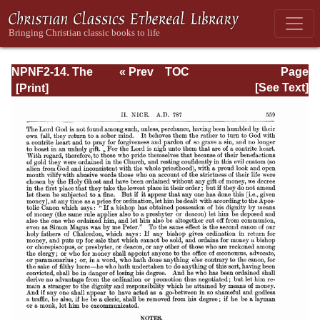
NPNF2-14. The
« Prev
TOC
Page
Seven
Next »
Page_559.html
[See Text]
Ecumenical
Councils