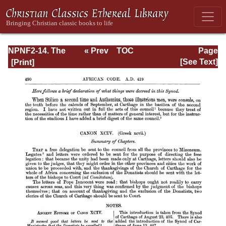
NPNF2-14. The
« Prev
TOC
Page
Seven
Next »
Page_490.html
[See Text]
Ecumenical
Councils