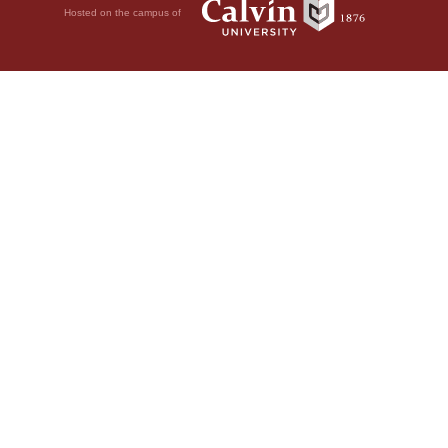
Hosted on the campus of