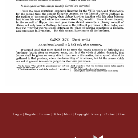
Log in
|
Register
|
Browse
|
Bibles
|
About
|
Copyright
|
Privacy
|
Contact
|
Give