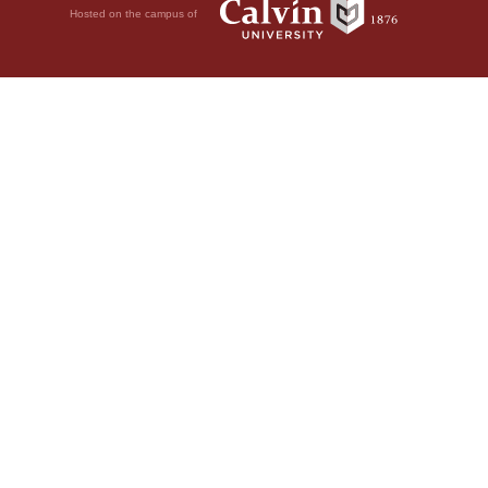
Hosted on the campus of