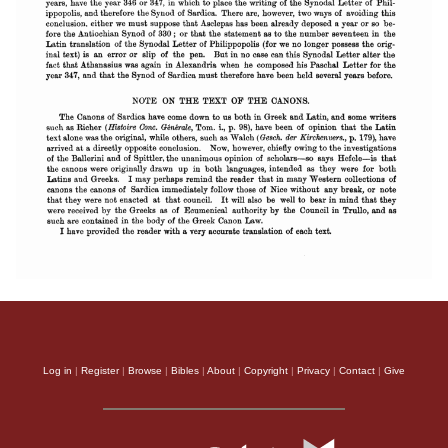
Log in
|
Register
|
Browse
|
Bibles
|
About
|
Copyright
|
Privacy
|
Contact
|
Give