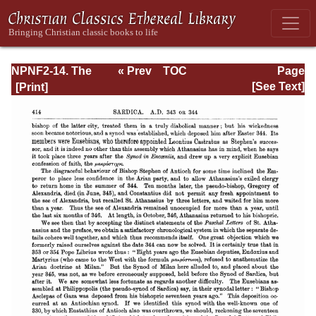
NPNF2-14. The
« Prev
TOC
Page
Seven
Next »
Page_414.html
[See Text]
Ecumenical
Councils