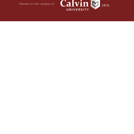
Hosted on the campus of