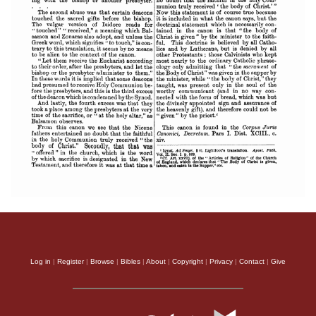
Log in
|
Register
|
Browse
|
Bibles
|
About
|
Copyright
|
Privacy
|
Contact
|
Give