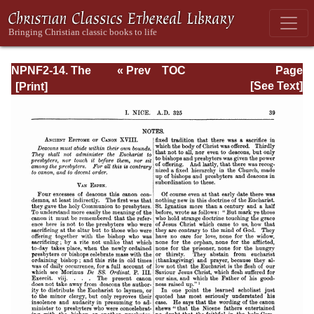
NPNF2-14. The
« Prev
TOC
Page
Seven
Next »
Page_39.html
[See Text]
Ecumenical
Councils