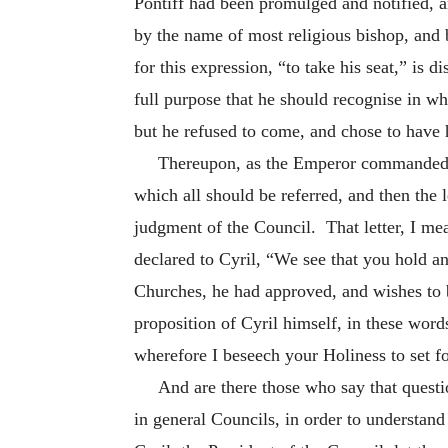
Pontiff had been promulged and notified, an
by the name of most religious bishop, and b
for this expression, “to take his seat,” is 
full purpose that he should recognise in w
but he refused to come, and chose to have 
Thereupon, as the Emperor commanded, a
which all should be referred, and then the 
judgment of the Council. That letter, I me
declared to Cyril, “We
see that you hold an
Churches, he had approved, and wishes to b
proposition of Cyril himself, in these wor
wherefore I beseech your Holiness to set fo
And are there those who say that questi
in general Councils, in order to understand 