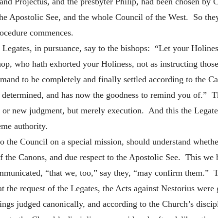
and Projectus, and the presbyter Philip, had been chosen by Ce
the Apostolic See, and the whole Council of the West. So t
procedure commences.
he Legates, in pursuance, say to the bishops: “Let your Holines
op, who hath exhorted your Holiness, not as instructing thos
and to be completely and finally settled according to the Ca
 determined, and has now the goodness to remind you of.” Thi
, or new judgment, but merely execution. And this the Legat
eme authority.
t to the Council on a special mission, should understand wheth
of the Canons, and due respect to the Apostolic See. This we
communicated, “that we, too,” say they, “may confirm them.” 
t the request of the Legates, the Acts against Nestorius were
ings judged canonically, and according to the Church’s disci