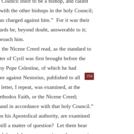
Council itself to be a bishop, and called
with the other bishops in the holy Council;
 was charged against him.” For it was their
ards be, beyond doubt, answerable to it;
proach him.
the Nicene Creed read, as the standard to
er of Cyril was first brought before the
 by Pope Celestine, of which he had
194
ee against Nestorius, published to all
etter, I repeat, was examined, at the
orthodox Faith, or the Nicene Creed;
 and in accordance with that holy Council.”
n his Apostolical authority, are examined
still a matter of question? Let them hear