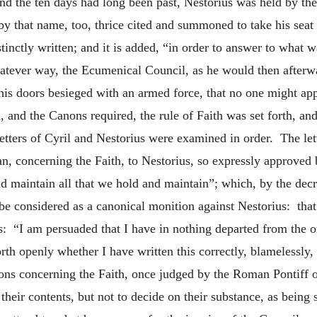
d the ten days had long been past, Nestorius was held by the 
y that name, too, thrice cited and summoned to take his seat 
distinctly written; and it is added, “in order to answer to what
hatever way, the Ecumenical Council, as he would then afterw
his doors besieged with an armed force, that no one might ap
nd the Canons required, the rule of Faith was set forth, and 
letters of Cyril and Nestorius were examined in order. The lett
an, concerning the Faith, to Nestorius, so expressly approved
d maintain all that we hold and maintain”; which, by the decr
e considered as a canonical monition against Nestorius: that l
ds: “I am persuaded that I have in nothing departed from the 
rth openly whether I have written this correctly, blamelessly,
ons concerning the Faith, once judged by the Roman Pontiff o
their contents, but not to decide on their substance, as being 