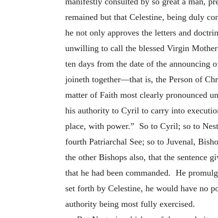
manifestly consulted by so great a man, pre
remained but that Celestine, being duly co
he not only approves the letters and doctri
unwilling to call the blessed Virgin Moth
ten days from the date of the announcing of
joineth together—that is, the Person of Ch
matter of Faith most clearly pronounced u
his authority to Cyril to carry into executi
place, with power.” So to Cyril; so to Nest
fourth Patriarchal See; so to Juvenal, Bis
the other Bishops also, that the sentence 
that he had been commanded. He promulgates
set forth by Celestine, he would have no po
authority being most fully exercised.