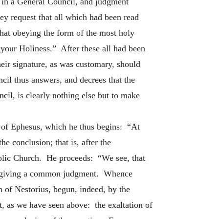
n, in a General Council, and judgment
y request that all which had been read
that obeying the form of the most holy
your Holiness.” After these all had been
heir signature, as was customary, should
cil thus answers, and decrees that the
cil, is clearly nothing else but to make
il of Ephesus, which he thus begins: “At
e conclusion; that is, after the
holic Church. He proceeds: “We see, that
, by giving a common judgment. Whence
on of Nestorius, begun, indeed, by the
t, as we have seen above: the exaltation of