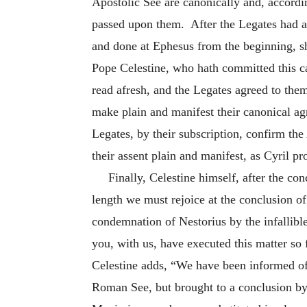
Apostolic See are canonically and, accordin
passed upon them. After the Legates had a
and done at Ephesus from the beginning, sh
Pope Celestine, who hath committed this ca
read afresh, and the Legates agreed to them
make plain and manifest their canonical ag
Legates, by their subscription, confirm the
their assent plain and manifest, as Cyril p
Finally, Celestine himself, after the co
length we must rejoice at the conclusion of
condemnation of Nestorius by the infallibl
you, with us, have executed this matter so
Celestine adds, “We have been informed of a
Roman See, but brought to a conclusion by 