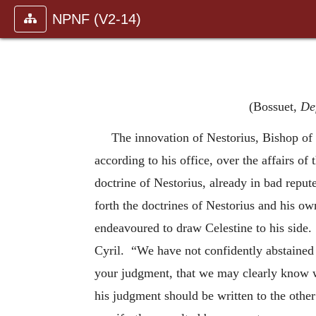
NPNF (V2-14)
(Bossuet,
Def
The innovation of Nestorius, Bishop of 
according to his office, over the affairs o
doctrine of Nestorius, already in bad repute
forth the doctrines of Nestorius and his ow
endeavoured to draw Celestine to his side. 
Cyril. “We have not confidently abstained
your judgment, that we may clearly know 
his judgment should be written to the othe