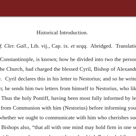
Historical Introduction.
. Cler. Gall
., Lib. vij., Cap. ix.
et seqq
. Abridged. Translatio
Constantinople, is known; how he divided into two the person
f the Church, had charged the blessed Cyril, Bishop of Alexandr
. Cyril declares this in his letter to Nestorius; and so he wri
n; he sends him two letters from himself to Nestorius, who li
Thus the holy Pontiff, having been most fully informed by let
 from Communion with him (Nestorius) before informing you o
whether we ought to communicate with him who cherishes suc
r Bishops also, “that all with one mind may hold firm in one 