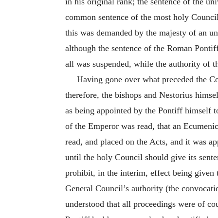
in his original rank; the sentence of the u
common sentence of the most holy Council, 
this was demanded by the majesty of an uni
although the sentence of the Roman Pontiff
all was suspended, while the authority of 
Having gone over what preceded the Coun
therefore, the bishops and Nestorius himse
as being appointed by the Pontiff himself t
of the Emperor was read, that an Ecumenica
read, and placed on the Acts, and it was ap
until the holy Council should give its sent
prohibit, in the interim, effect being given
General Council’s authority (the convocatio
understood that all proceedings were of c