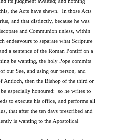
 and its judgment awaited; and nothing
this, the Acts have shewn. In those Acts
ius, and that distinctly, because he was
Episcopate and Communion unless, within
ich endeavours to separate what Scripture
 and a sentence of the Roman Pontiff on a
thing be wanting, the holy Pope commits
y of our See, and using our person, and
f Antioch, then the Bishop of the third or
 be especially honoured: so he writes to
ds to execute his office, and performs all
s, that after the ten days prescribed and
ently is wanting to the Apostolical