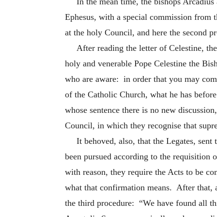
In the mean time, the bishops Arcadius 
Ephesus, with a special commission from 
at the holy Council, and here the second 
After reading the letter of Celestine, t
holy and venerable Pope Celestine the Bish
who are aware: in order that you may comm
of the Catholic Church, what he has before
whose sentence there is no new discussion
Council, in which they recognise that supr
It behoved, also, that the Legates, sen
been pursued according to the requisition 
with reason, they require the Acts to be 
what that confirmation means. After that, a
the third procedure: “We have found all th