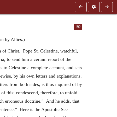
192
n by Allies.)
 of Christ. Pope St. Celestine, watchful,
ia, to send him a certain report of the
tes to Celestine a complete account, and sets
kewise, by his own letters and explanations,
ters from both sides, is thus inquired of by
f this; condescend, therefore, to unfold
h erroneous doctrine.” And he adds, that
sentence.” Here is the Apostolic See