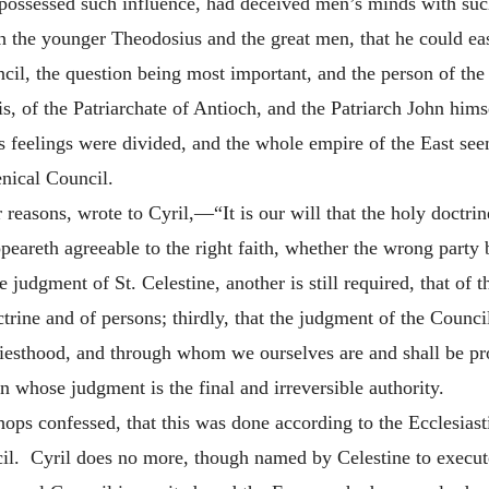
, possessed such influence, had deceived men’s minds with suc
 the younger Theodosius and the great men, that he could ea
il, the question being most important, and the person of the
s, of the Patriarchate of Antioch, and the Patriarch John him
 feelings were divided, and the whole empire of the East see
nical Council.
reasons, wrote to Cyril,—“It is our will that the
holy doctrin
peareth agreeable to the right faith, whether the wrong party
e judgment of St. Celestine, another is still required, that of 
ctrine and of persons; thirdly, that the judgment of the Counc
esthood, and through whom we ourselves are and shall be prof
 whose judgment is the final and irreversible authority.
ops confessed, that this was done according to the Ecclesiast
il. Cyril does no more, though named by Celestine to execute