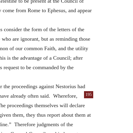
lestine to be present at the Council of
hey come from Rome to Ephesus, and appear
s consider the form of the letters of the
e who are ignorant, but as reminding those
non of our common Faith, and the utility
s is the advantage of a Council; after
es request to be commanded by the
er the proceedings against Nestorius had
195
 have already often
said. Wherefore,
The proceedings themselves will declare
 given them, they thus report about them at
pline.” Therefore judgments of the