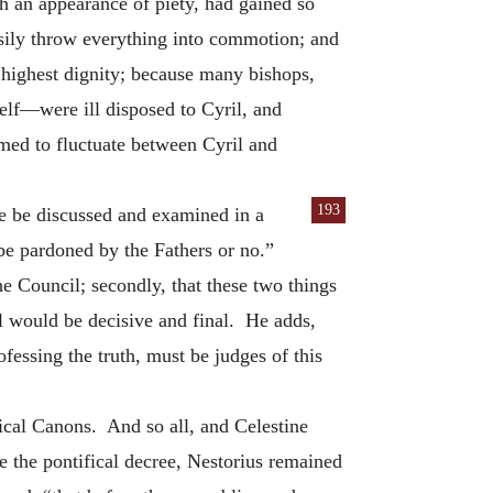
h an appearance of piety, had gained so
sily throw everything into commotion; and
 highest dignity; because many bishops,
self—were ill disposed to Cyril, and
med to fluctuate between Cyril and
193
e be discussed and examined in a
 be pardoned by the Fathers or no.”
the Council; secondly, that these two things
il would be decisive and final. He adds,
essing the truth, must be judges of this
ical Canons. And so all, and Celestine
 the pontifical decree, Nestorius remained