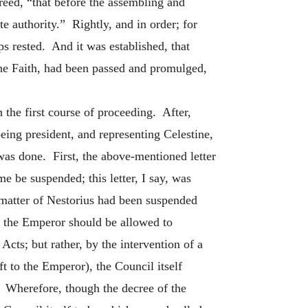
creed, “that before the assembling and
 authority.” Rightly, and in order; for
 rested. And it was established, that
the Faith, had been passed and promulged,
 the first course of proceeding. After,
eing president, and representing Celestine,
 was done. First, the above-mentioned letter
 be suspended; this letter, I say, was
e matter of Nestorius had been suspended
at the Emperor should be allowed to
Acts; but rather, by the intervention of a
t to the Emperor), the Council itself
. Wherefore, though the decree of the