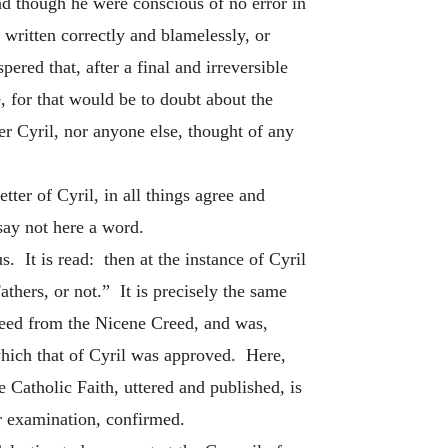
and though he were conscious of no error in
 written correctly and blamelessly, or
ered that, after a final and irreversible
 for that would be to doubt about the
er Cyril, nor anyone else, thought of any
ter of Cyril, in all things agree and
ay not here a word.
 It is read: then at the instance of Cyril
athers, or not.” It is precisely the same
greed from the Nicene Creed, and was,
which that of Cyril was approved. Here,
Catholic Faith, uttered and published, is
r examination, confirmed.