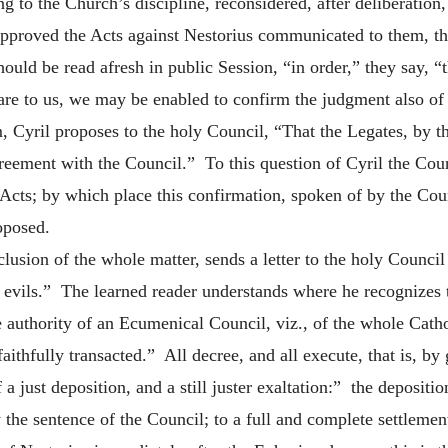
g to the Church’s discipline, reconsidered, after deliberatio
pproved the Acts against Nestorius communicated to them, the
ould be read afresh in public Session, “in order,” they say, “
re to us, we may be enabled to confirm the judgment also of 
, Cyril proposes to the holy Council, “That the Legates, by t
reement with the Council.” To this question of Cyril the Coun
 Acts; by which place this confirmation, spoken of by the Coun
roposed.
nclusion of the whole matter, sends a letter to the holy Counc
 evils.” The learned reader understands where he recognizes th
e authority of an Ecumenical Council, viz., of the whole Cat
 faithfully transacted.” All decree, and all execute, that is
 just deposition, and a still juster exaltation:” the depositi
the sentence of the Council; to a full and complete settlemen