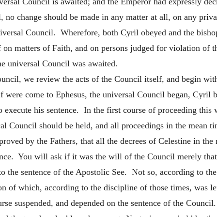
niversal Council is awaited; and the Emperor had expressly de
no change should be made in any matter at all, on any private
versal Council. Wherefore, both Cyril obeyed and the bishops
 on matters of Faith, and on persons judged for violation of 
the universal Council was awaited.
cil, we review the acts of the Council itself, and begin with
lf were come to Ephesus, the universal Council began, Cyril b
o execute his sentence. In the first course of proceeding this
l Council should be held, and all proceedings in the mean time
proved by the Fathers, that all the decrees of Celestine in th
ence. You will ask if it was the will of the Council merely th
 to the sentence of the Apostolic See. Not so, according to the 
n of which, according to the discipline of those times, was lef
ourse suspended, and depended on the sentence of the Council