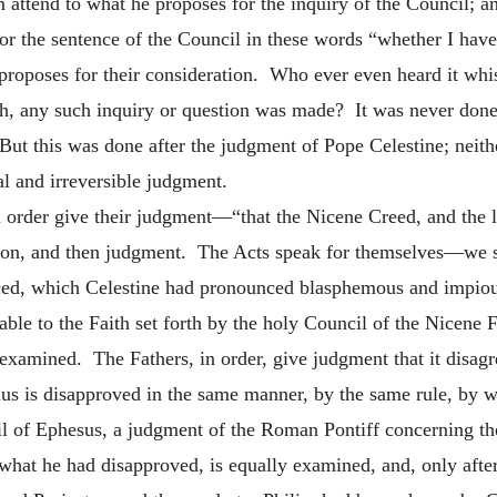
em attend to what he proposes for the inquiry of the Council; 
 for the sentence of the Council in these words “whether I have
 proposes for their consideration. Who ever even heard it whisp
h, any such inquiry or question was made? It was never done,
But this was done after the judgment of Pope Celestine; neith
al and irreversible judgment.
n order give their judgment—“that the Nicene Creed, and the let
ion, and then judgment. The Acts speak for themselves—we s
ced, which Celestine had pronounced blasphemous and impious.
able to the Faith set forth by the holy Council of the Nicene F
 examined. The Fathers, in order, give judgment that it disa
rius is disapproved in the same manner, by the same rule, by 
l of Ephesus, a judgment of the Roman Pontiff concerning the 
hat he had disapproved, is equally examined, and, only afte