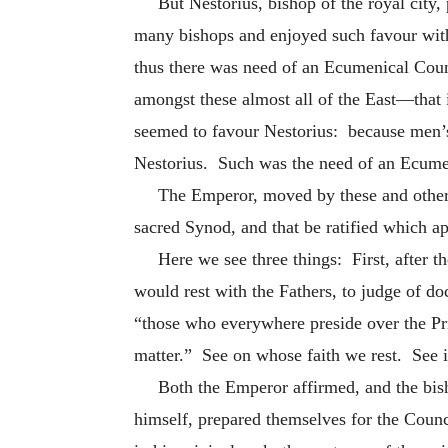
But Nestorius, bishop of the royal city
many bishops and enjoyed such favour with
thus there was need of an Ecumenical Counc
amongst these almost all of the East—that i
seemed to favour Nestorius: because men’s
Nestorius. Such was the need of an Ecume
The Emperor, moved by these and other 
sacred Synod, and that be ratified which ap
Here we see three things: First, after th
would rest with the Fathers, to judge of do
“those who everywhere preside over the Pri
matter.” See on whose faith we rest. See in
Both the Emperor affirmed, and the bish
himself, prepared themselves for the Counc