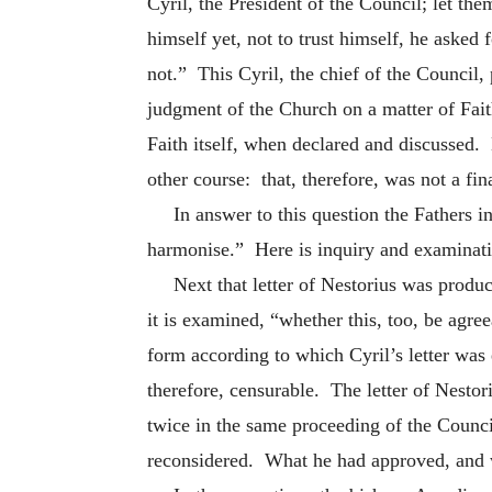
Cyril, the President of the Council; let th
himself yet, not to trust himself, he asked
not.” This Cyril, the chief of the Council,
judgment of the Church on a matter of Fait
Faith itself, when declared and discussed. 
other course: that, therefore, was not a fin
In answer to this question the Fathers i
harmonise.” Here is inquiry and examinat
Next that letter of Nestorius was produ
it is examined, “whether this, too, be agree
form according to which Cyril’s letter was
therefore, censurable. The letter of Nesto
twice in the same proceeding of the Counci
reconsidered. What he had approved, and w