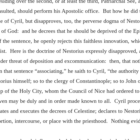
siding over the second, or at least the third, Patriarchal See,
nsulted, should perform his Apostolic office. But how he did 
ne of Cyril, but disapproves, too, the perverse dogma of Nestor
er of God: and he decrees that he should be deprived of the 
 the sentence, he openly rejects this faithless innovation, wh
rist. Here is the doctrine of Nestorius expressly disapproved,
nder threat of deposition and excommunication: then, that no
on that sentence “associating,” he saith to Cyril, “the authorit
orius himself; so to the clergy of Constantinople; so to John o
hop of the Holy City, whom the Council of Nice had ordered to
given may be duly and in order made known to all. Cyril procee
 and executes the decrees of Celestine; declares to Nestoriu
rtion, intercourse, or place with the priesthood. Nothing evid