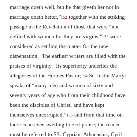
marriage doeth well, but he that giveth her not in
marriage doeth better,”
together with the striking
152
passage in the Revelation of those that were “not
defiled with women for they are virgins,”
were
153
considered as settling the matter for the new
dispensation. The earliest writers are filled with the
praises of virginity. Its superiority underlies the
allegories of the Hermes Pastor;
St. Justin Martyr
154
speaks of “many men and women of sixty and
seventy years of age who from their childhood have
been the disciples of Christ, and have kept
themselves uncorrupted,”
and from that time on
155
there is an ever-swelling tide of praise; the reader
must be referred to SS. Cyprian, Athanasius, Cyril