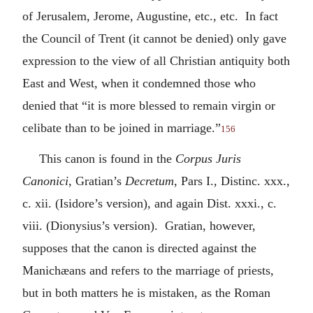
of Jerusalem, Jerome, Augustine, etc., etc. In fact
the Council of Trent (it cannot be denied) only gave
expression to the view of all Christian antiquity both
East and West, when it condemned those who
denied that “it is more blessed to remain virgin or
celibate than to be joined in marriage.”
156
This canon is found in the
Corpus Juris
Canonici
, Gratian’s
Decretum
, Pars I., Distinc. xxx.,
c. xii. (Isidore’s version), and again Dist. xxxi., c.
viii. (Dionysius’s version). Gratian, however,
supposes that the canon is directed against the
Manichæans and refers to the marriage of priests,
but in both matters he is mistaken, as the Roman