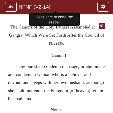
NPNF (V2-14)
Click here to close the
reader
92
The Canons of the Holy Fathers Assembled at
Gangra, Which Were Set Forth After the Council of
Nice
.
150
Canon I.
If
any one shall condemn marriage, or abominate
and condemn a woman who is a believer and
devout, and sleeps with her own husband, as though
she could not enter the Kingdom [of heaven] let him
be anathema.
Notes.