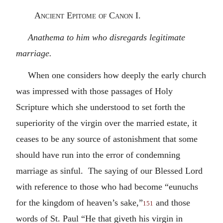
Ancient Epitome of Canon I.
Anathema to him who disregards legitimate
marriage.
When one considers how deeply the early church
was impressed with those passages of Holy
Scripture which she understood to set forth the
superiority of the virgin over the married estate, it
ceases to be any source of astonishment that some
should have run into the error of condemning
marriage as sinful. The saying of our Blessed Lord
with reference to those who had become “eunuchs
for the kingdom of heaven’s sake,”
and those
151
words of St. Paul “He that giveth his virgin in