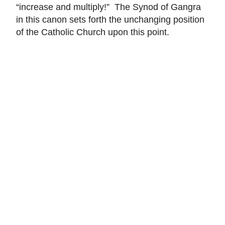
“increase and multiply!” The Synod of Gangra
in this canon sets forth the unchanging position
of the Catholic Church upon this point.