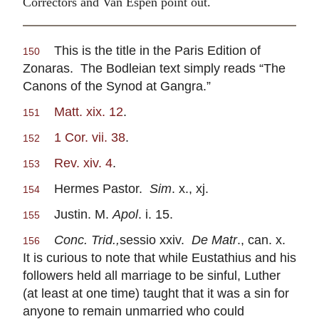
Correctors and Van Espen point out.
This is the title in the Paris Edition of
150
Zonaras. The Bodleian text simply reads “The
Canons of the Synod at Gangra.”
Matt. xix. 12
.
151
1 Cor. vii. 38
.
152
Rev. xiv. 4
.
153
Hermes Pastor.
Sim
. x., xj.
154
Justin. M.
Apol
. i. 15.
155
Conc. Trid.,
sessio xxiv.
De Matr
., can. x.
156
It is curious to note that while Eustathius and his
followers held all marriage to be sinful, Luther
(at least at one time) taught that it was a sin for
anyone to remain unmarried who could