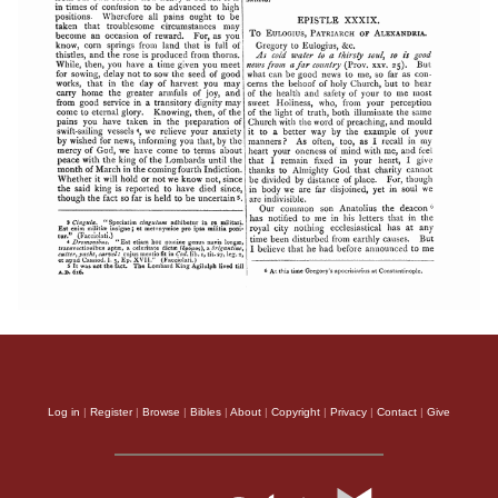
Log in
|
Register
|
Browse
|
Bibles
|
About
|
Copyright
|
Privacy
|
Contact
|
Give