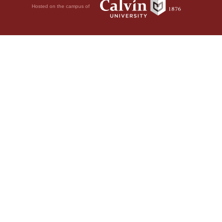
Hosted on the campus of