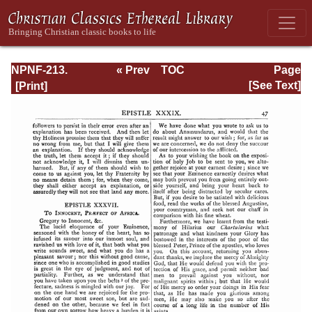
NPNF-213.
« Prev
TOC
Page
Gregory the Great
Next »
Page_47.html
[See Text]
(II), Ephraim
Syrus, Aphrahat