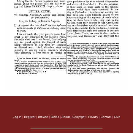
Log in
|
Register
|
Browse
|
Bibles
|
About
|
Copyright
|
Privacy
|
Contact
|
Give