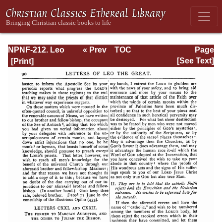
NPNF-212. Leo
« Prev
TOC
Page
the Great,
Next »
Page_90.html
[See Text]
Gregory the Great