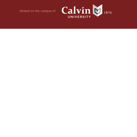
Hosted on the campus of