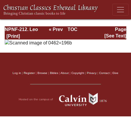
NPNF-212. Leo
« Prev
TOC
Page
the Great,
Next »
Page_196b.html
[See Text]
Gregory the Great
Log in
|
Register
|
Browse
|
Bibles
|
About
|
Copyright
|
Privacy
|
Contact
|
Give
Hosted on the campus of