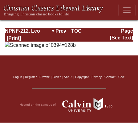
NPNF-212. Leo
« Prev
TOC
Page
the Great,
Next »
Page_128b.html
[See Text]
Gregory the Great
Log in
|
Register
|
Browse
|
Bibles
|
About
|
Copyright
|
Privacy
|
Contact
|
Give
Hosted on the campus of