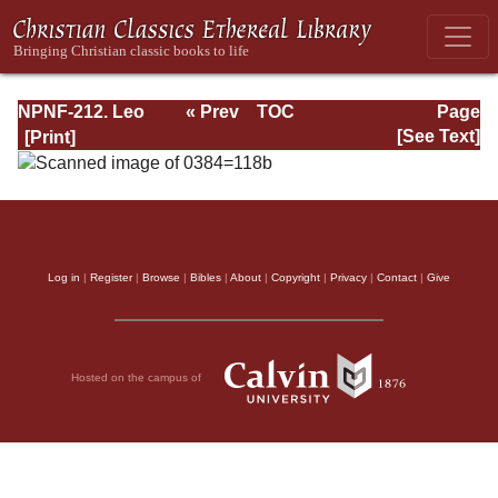
NPNF-212. Leo
« Prev
TOC
Page
the Great,
Next »
Page_118b.html
[See Text]
Gregory the Great
Log in
|
Register
|
Browse
|
Bibles
|
About
|
Copyright
|
Privacy
|
Contact
|
Give
Hosted on the campus of