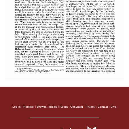
Log in
|
Register
|
Browse
|
Bibles
|
About
|
Copyright
|
Privacy
|
Contact
|
Give