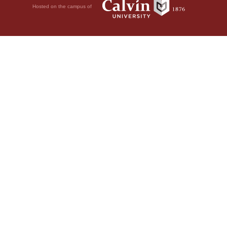
Hosted on the campus of