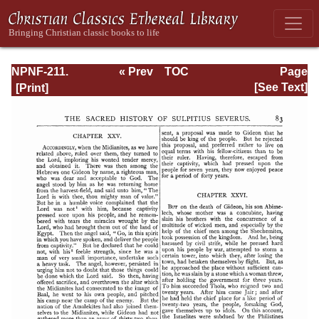
NPNF-211.
« Prev
TOC
Page
Sulpitius
Next »
Page_83.html
[See Text]
Severus, Vincent
of Lerins, John
Cassian