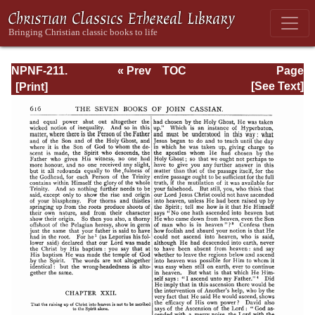
NPNF-211.
« Prev
TOC
Page
Sulpitius
Next »
Page_616.html
[See Text]
Severus, Vincent
of Lerins, John
Cassian