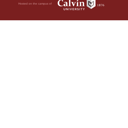
Hosted on the campus of