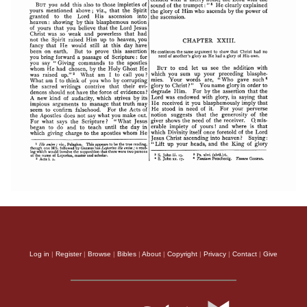
Log in
|
Register
|
Browse
|
Bibles
|
About
|
Copyright
|
Privacy
|
Contact
|
Give