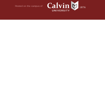
Hosted on the campus of