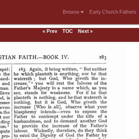
Browse
Early Church Fathers
« Prev
TOC
Next »