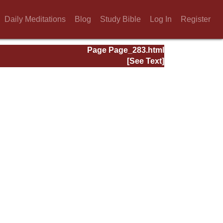
Daily Meditations
Blog
Study Bible
Log In
Register
Page Page_283.html
[See Text]