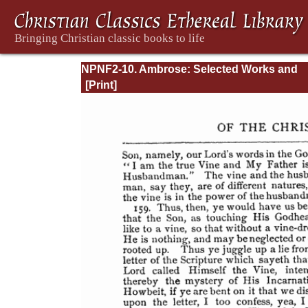
NPNF2-10. Ambrose: Selected Works and
Letters