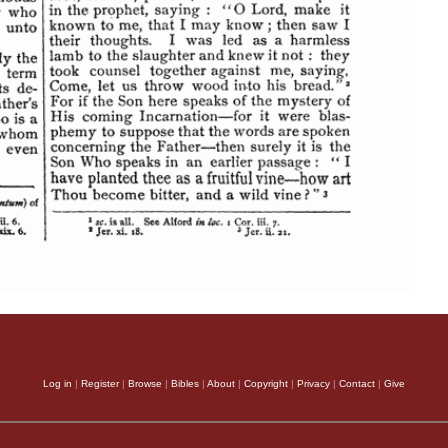
Log in
|
Register
|
Browse
|
Bibles
|
About
|
Copyright
|
Privacy
|
Contact
|
Give